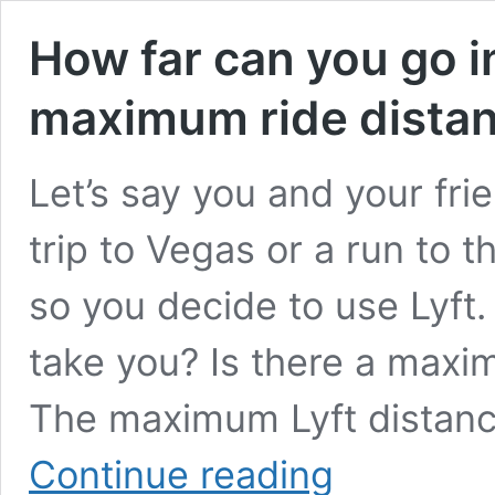
How far can you go i
maximum ride dista
Let’s say you and your fri
trip to Vegas or a run to 
so you decide to use Lyft.
take you? Is there a maxim
The maximum Lyft distance
How
Continue reading
far