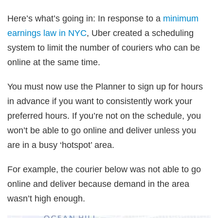
Here’s what’s going in: In response to a
minimum
earnings law in NYC
, Uber created a scheduling
system to limit the number of couriers who can be
online at the same time.
You must now use the Planner to sign up for hours
in advance if you want to consistently work your
preferred hours. If you’re not on the schedule, you
won’t be able to go online and deliver unless you
are in a busy ‘hotspot’ area.
For example, the courier below was not able to go
online and deliver because demand in the area
wasn’t high enough.