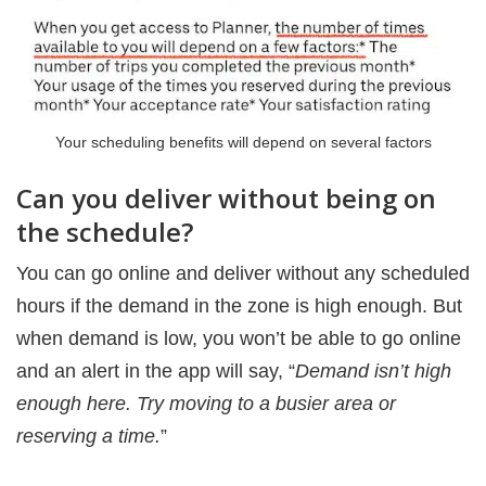
Your scheduling benefits will depend on several factors
Can you deliver without being on
the schedule?
You can go online and deliver without any scheduled
hours if the demand in the zone is high enough. But
when demand is low, you won’t be able to go online
and an alert in the app will say, “
Demand isn’t high
enough here. Try moving to a busier area or
reserving a time.
”