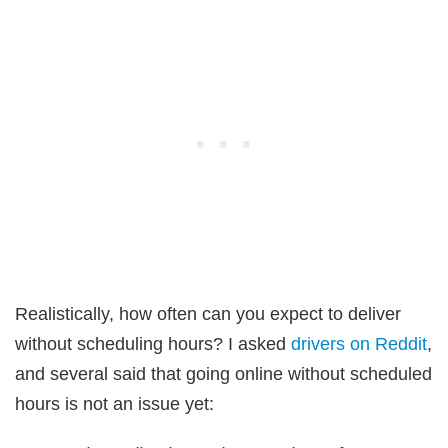
Realistically, how often can you expect to deliver
without scheduling hours? I asked
drivers on Reddit
,
and several said that going online without scheduled
hours is not an issue yet: