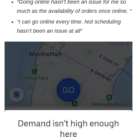
“Going online hasn’t been an issue for me so
much as the availability of orders once online. “
“I can go online every time. Not scheduling
hasn’t been an issue at all”