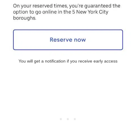
You will get a notification if you receive early access