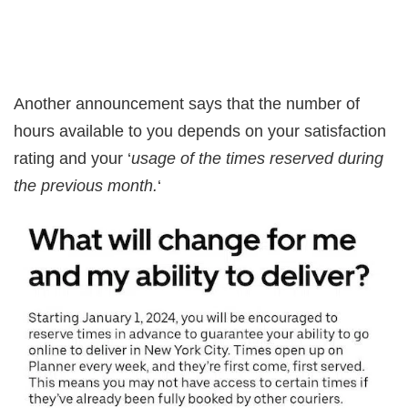
Another announcement says that the number of
hours available to you depends on your satisfaction
rating and your ‘
usage of the times reserved during
the previous month.
‘