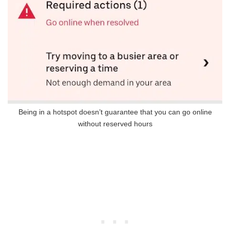
Being in a hotspot doesn’t guarantee that you can go online
without reserved hours