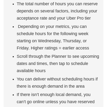
The total number of hours you can reserve
depends on several factors, including your
acceptance rate and your Uber Pro tier
Depending on your metrics, you can
schedule hours for the following week
starting on Wednesday, Thursday, or
Friday. Higher ratings = earlier access
Scroll through the Planner to see upcoming
dates and times, then tap to schedule
available hours
You can deliver without scheduling hours if
there is enough demand in the area
If there isn’t enough local demand, you
can’t go online unless you have reserved