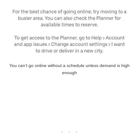
You can’t go online without a schedule unless demand is high
enough