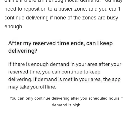
offline if there isn’t enough local demand. You may
need to reposition to a busier zone, and you can’t
continue delivering if none of the zones are busy
enough.
You can only continue delivering after you scheduled hours if
demand is high