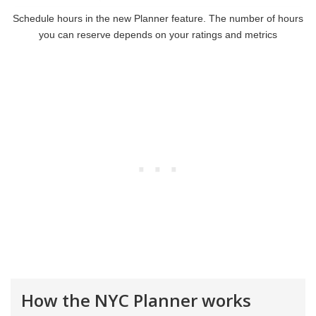
Schedule hours in the new Planner feature. The number of hours
you can reserve depends on your ratings and metrics
How the NYC Planner works