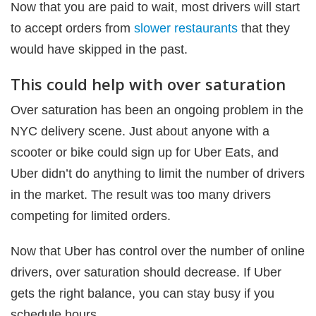
Now that you are paid to wait, most drivers will start
to accept orders from
slower restaurants
that they
would have skipped in the past.
This could help with over saturation
Over saturation has been an ongoing problem in the
NYC delivery scene. Just about anyone with a
scooter or bike could sign up for Uber Eats, and
Uber didn’t do anything to limit the number of drivers
in the market. The result was too many drivers
competing for limited orders.
Now that Uber has control over the number of online
drivers, over saturation should decrease. If Uber
gets the right balance, you can stay busy if you
schedule hours.