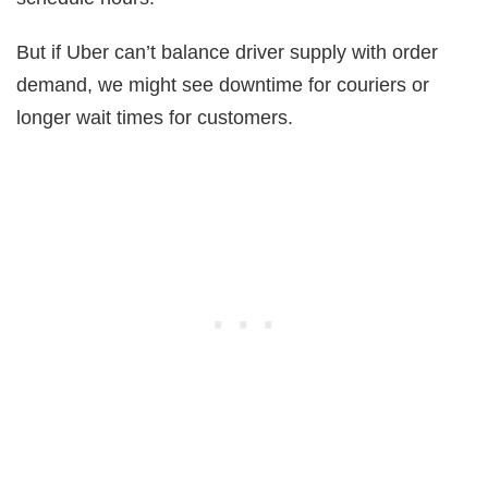
But if Uber can’t balance driver supply with order
demand, we might see downtime for couriers or
longer wait times for customers.