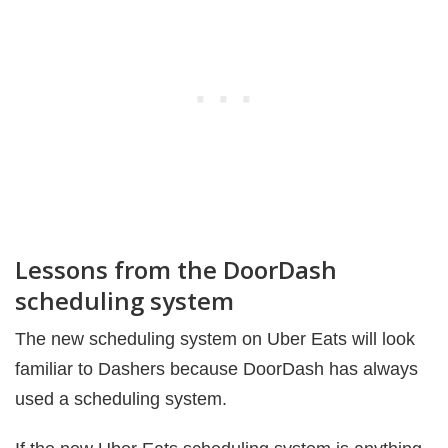
Lessons from the DoorDash
scheduling system
The new scheduling system on Uber Eats will look
familiar to Dashers because DoorDash has always
used a scheduling system.