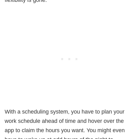
flexibility is gone.
With a scheduling system, you have to plan your
work schedule ahead of time and hover over the
app to claim the hours you want. You might even