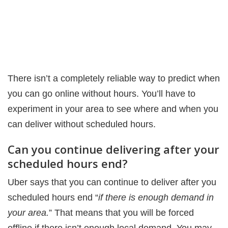
There isn’t a completely reliable way to predict when
you can go online without hours. You’ll have to
experiment in your area to see where and when you
can deliver without scheduled hours.
Can you continue delivering after your
scheduled hours end?
Uber says that you can continue to deliver after you
scheduled hours end “
if there is enough demand in
your area.
” That means that you will be forced