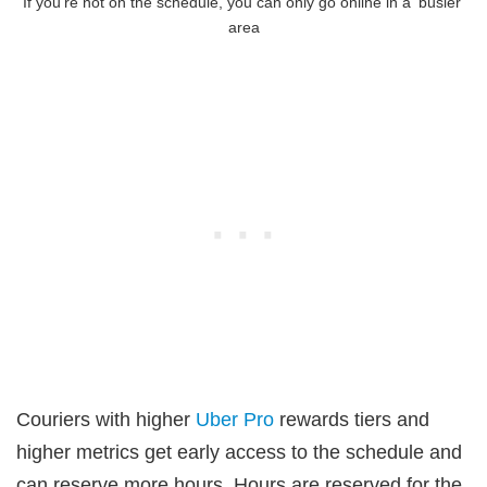
If you’re not on the schedule, you can only go online in a ‘busier’
area
Couriers with higher
Uber Pro
rewards tiers and
higher metrics get early access to the schedule and
can reserve more hours. Hours are reserved for the