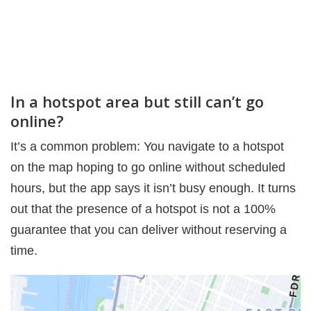
In a hotspot area but still can’t go
online?
It’s a common problem: You navigate to a hotspot
on the map hoping to go online without scheduled
hours, but the app says it isn’t busy enough. It turns
out that the presence of a hotspot is not a 100%
guarantee that you can deliver without reserving a
time.