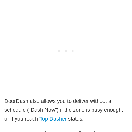
DoorDash also allows you to deliver without a
schedule (“Dash Now”) if the zone is busy enough,
or if you reach
Top Dasher
status.