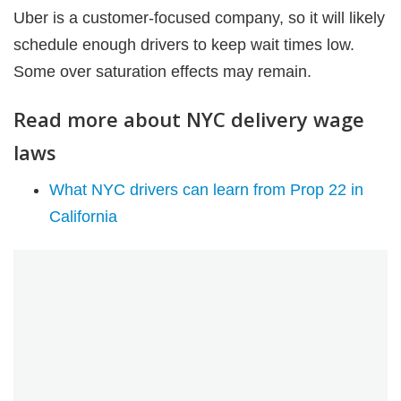
Uber is a customer-focused company, so it will likely
schedule enough drivers to keep wait times low.
Some over saturation effects may remain.
Read more about NYC delivery wage
laws
What NYC drivers can learn from Prop 22 in
California