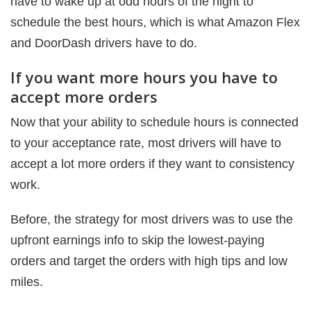
have to wake up at odd hours of the night to
schedule the best hours, which is what Amazon Flex
and DoorDash drivers have to do.
If you want more hours you have to
accept more orders
Now that your ability to schedule hours is connected
to your acceptance rate, most drivers will have to
accept a lot more orders if they want to consistency
work.
Before, the strategy for most drivers was to use the
upfront earnings info to skip the lowest-paying
orders and target the orders with high tips and low
miles.