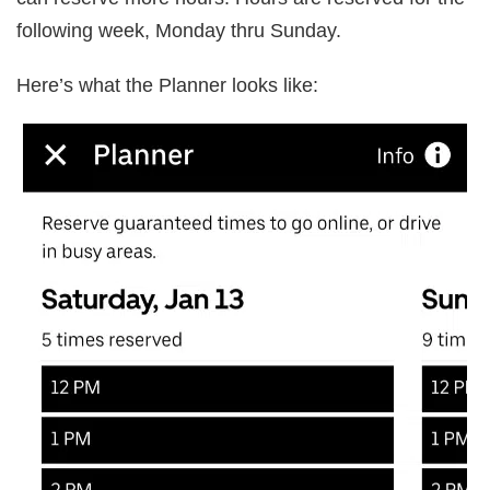
following week, Monday thru Sunday.
Here’s what the Planner looks like: