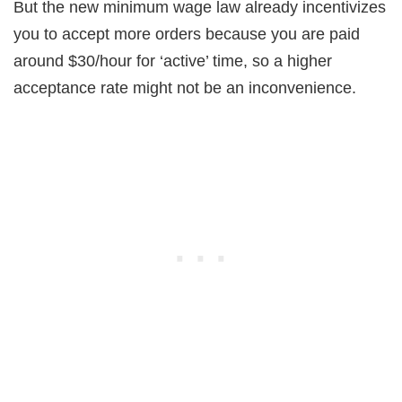
But the new minimum wage law already incentivizes
you to accept more orders because you are paid
around $30/hour for ‘active’ time, so a higher
acceptance rate might not be an inconvenience.