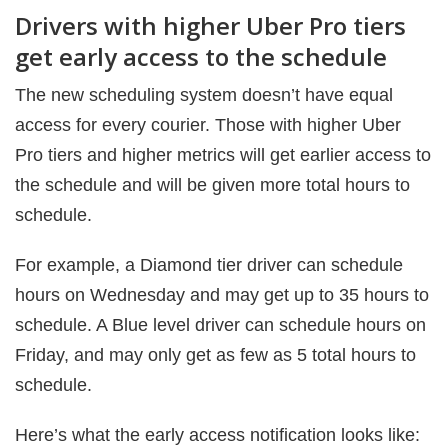
Drivers with higher Uber Pro tiers
get early access to the schedule
The new scheduling system doesn’t have equal
access for every courier. Those with higher Uber
Pro tiers and higher metrics will get earlier access to
the schedule and will be given more total hours to
schedule.
For example, a Diamond tier driver can schedule
hours on Wednesday and may get up to 35 hours to
schedule. A Blue level driver can schedule hours on
Friday, and may only get as few as 5 total hours to
schedule.
Here’s what the early access notification looks like: