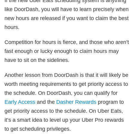
If the new Uber Eats scheduling system is anything
like DoorDash, you will have to learn precisely when
new hours are released if you want to claim the best
hours.
Competition for hours is fierce, and those who aren’t
fast enough or lucky enough to claim hours may
have to sit on the sidelines.
Another lesson from DoorDash is that it will likely be
worth meeting requirements to get priority access to
the schedule. On DoorDash, you can qualify for
Early Access
and the
Dasher Rewards
program to
get priority access to the schedule. On Uber Eats,
it’s a smart idea to level up your Uber Pro rewards
to get scheduling privileges.