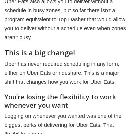
Uber Eats also allows you to deliver without a
schedule in busy zones, but so far there isn’t a
program equivalent to Top Dasher that would allow
you to deliver without a schedule even when zones
aren’t busy.
This is a big change!
Uber has never required scheduling in any form,
either on Uber Eats or rideshare. This is a major
shift that changes how you work for Uber Eats.
You’re losing the flexibility to work
whenever you want
Logging on whenever you wanted was one of the
biggest perks of delivering for Uber Eats. That