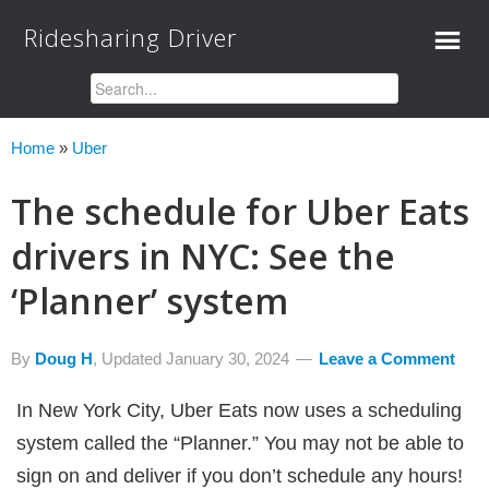
Ridesharing Driver
Home
»
Uber
The schedule for Uber Eats
drivers in NYC: See the
‘Planner’ system
By
Doug H
, Updated
January 30, 2024
Leave a Comment
In New York City, Uber Eats now uses a scheduling
system called the “Planner.” You may not be able to
sign on and deliver if you don’t schedule any hours!