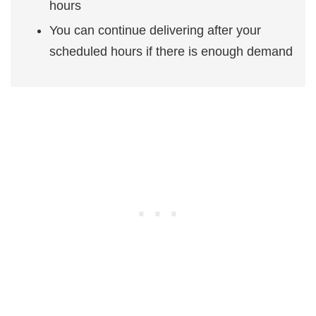
hours
You can continue delivering after your
scheduled hours if there is enough demand