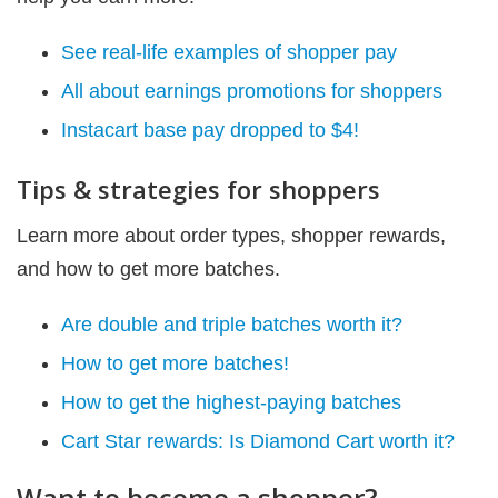
See real-life examples of shopper pay
All about earnings promotions for shoppers
Instacart base pay dropped to $4!
Tips & strategies for shoppers
Learn more about order types, shopper rewards,
and how to get more batches.
Are double and triple batches worth it?
How to get more batches!
How to get the highest-paying batches
Cart Star rewards: Is Diamond Cart worth it?
Want to become a shopper?