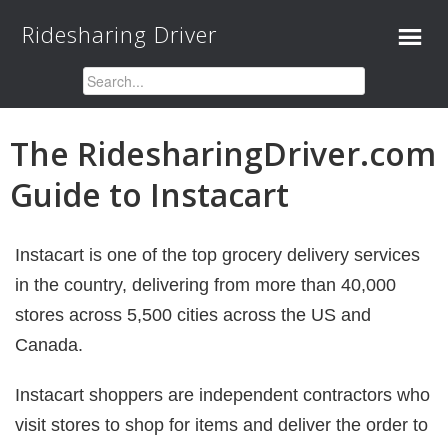
Ridesharing Driver
The RidesharingDriver.com
Guide to Instacart
Instacart is one of the top grocery delivery services
in the country, delivering from more than 40,000
stores across 5,500 cities across the US and
Canada.
Instacart shoppers are independent contractors who
visit stores to shop for items and deliver the order to