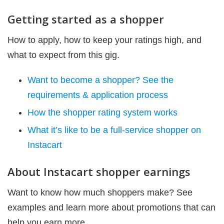
Getting started as a shopper
How to apply, how to keep your ratings high, and
what to expect from this gig.
Want to become a shopper? See the
requirements & application process
How the shopper rating system works
What it’s like to be a full-service shopper on
Instacart
About Instacart shopper earnings
Want to know how much shoppers make? See
examples and learn more about promotions that can
help you earn more.