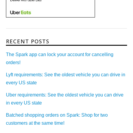
RECENT POSTS
The Spark app can lock your account for cancelling
orders!
Lyft requirements: See the oldest vehicle you can drive in
every US state
Uber requirements: See the oldest vehicle you can drive
in every US state
Batched shopping orders on Spark: Shop for two
customers at the same time!