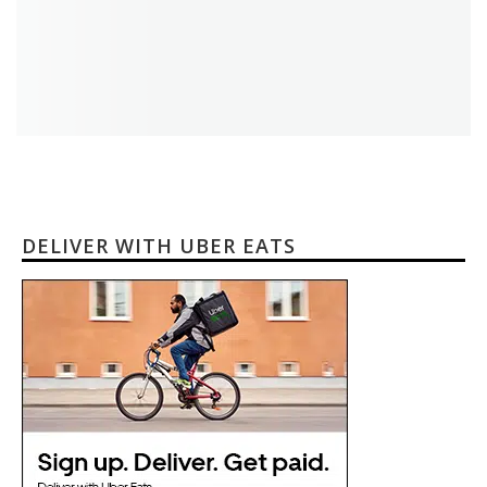
DELIVER WITH UBER EATS