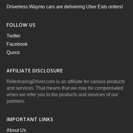
Driverless Waymo cars are delivering Uber Eats orders!
FOLLOW US
Twitter
Facebook
Quora
AFFILIATE DISCLOSURE
RidesharingDriver.com is an affiliate for various products
and services. That means that we may be compensated
when we refer you to the products and services of our
partners.
IMPORTANT LINKS
About Us