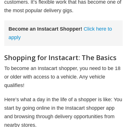
customers. It’s flexible work that has become one of
the most popular delivery gigs.
Become an Instacart Shopper!
Click here to
apply
Shopping for Instacart: The Basics
To become an Instacart shopper, you need to be 18
or older with access to a vehicle. Any vehicle
qualifies!
Here’s what a day in the life of a shopper is like: You
start by going online in the Instacart shopper app
and browsing through delivery opportunities from
nearby stores.