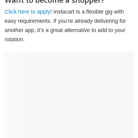
Click here to apply
! Instacart is a flexible gig with
easy requirements. If you’re already delivering for
another app, it’s a great alternative to add to your
rotation.