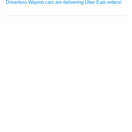
Driverless Waymo cars are delivering Uber Eats orders!