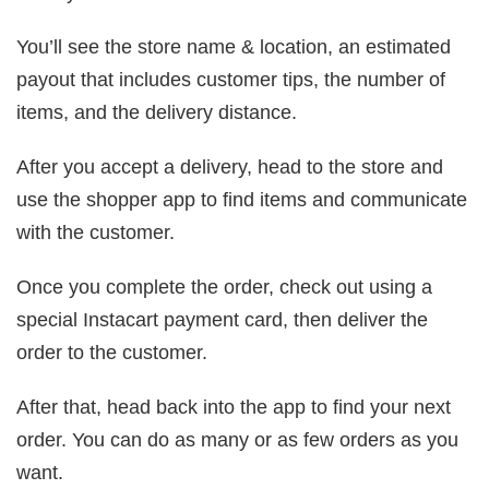
You’ll see the store name & location, an estimated
payout that includes customer tips, the number of
items, and the delivery distance.
After you accept a delivery, head to the store and
use the shopper app to find items and communicate
with the customer.
Once you complete the order, check out using a
special Instacart payment card, then deliver the
order to the customer.
After that, head back into the app to find your next
order. You can do as many or as few orders as you
want.