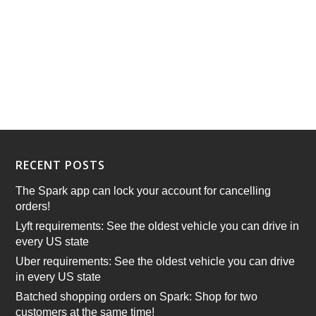
RECENT POSTS
The Spark app can lock your account for cancelling
orders!
Lyft requirements: See the oldest vehicle you can drive in
every US state
Uber requirements: See the oldest vehicle you can drive
in every US state
Batched shopping orders on Spark: Shop for two
customers at the same time!