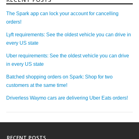
The Spark app can lock your account for cancelling
orders!
Lyft requirements: See the oldest vehicle you can drive in
every US state
Uber requirements: See the oldest vehicle you can drive
in every US state
Batched shopping orders on Spark: Shop for two
customers at the same time!
Driverless Waymo cars are delivering Uber Eats orders!
RECENT POSTS