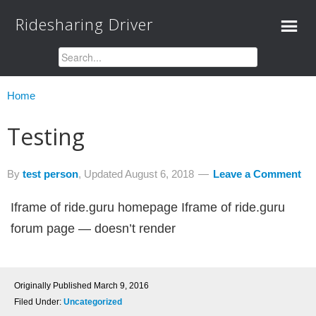
Ridesharing Driver
Home
Testing
By
test person
, Updated
August 6, 2018
Leave a Comment
Iframe of ride.guru homepage Iframe of ride.guru
forum page — doesn’t render
Originally Published
March 9, 2016
Filed Under:
Uncategorized