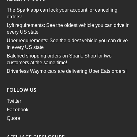
The Spark app can lock your account for cancelling
orders!
Lyft requirements: See the oldest vehicle you can drive in
every US state
Uber requirements: See the oldest vehicle you can drive
in every US state
Batched shopping orders on Spark: Shop for two
customers at the same time!
Driverless Waymo cars are delivering Uber Eats orders!
FOLLOW US
Twitter
Facebook
Quora