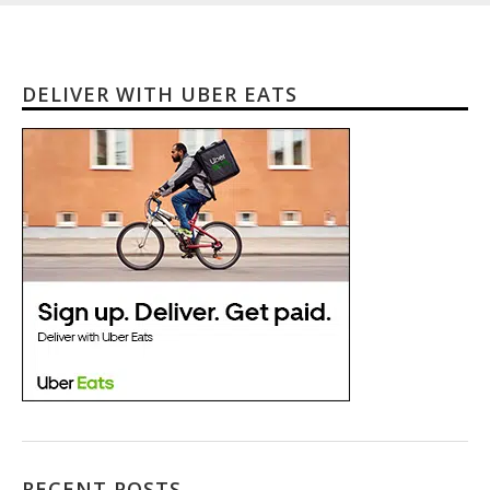
DELIVER WITH UBER EATS
RECENT POSTS