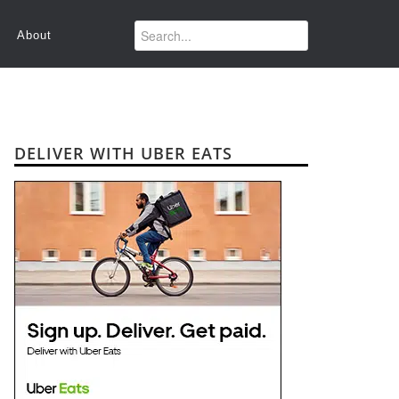
About
DELIVER WITH UBER EATS