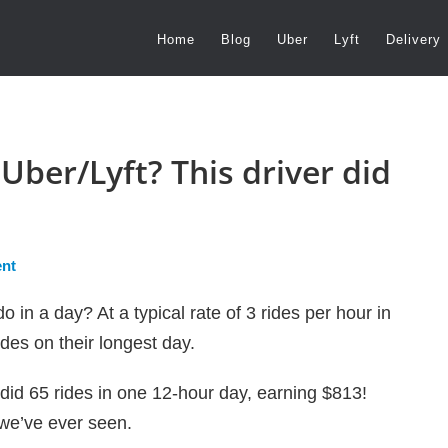
Home
Blog
Uber
Lyft
Delivery
Uber/Lyft? This driver did
nt
 in a day? At a typical rate of 3 rides per hour in
des on their longest day.
 did 65 rides in one 12-hour day, earning $813!
t we’ve ever seen.