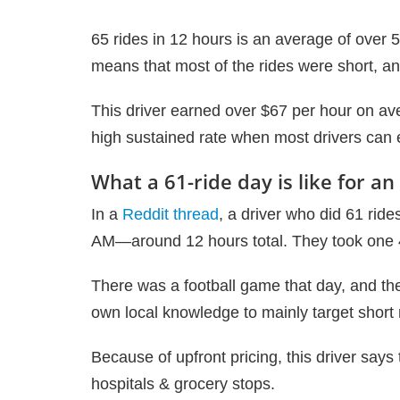
65 rides in 12 hours is an average of over 5 
means that most of the rides were short, a
This driver earned over $67 per hour on ave
high sustained rate when most drivers can
What a 61-ride day is like for an
In a
Reddit thread
, a driver who did 61 rid
AM—around 12 hours total. They took one 
There was a football game that day, and th
own local knowledge to mainly target short 
Because of upfront pricing, this driver says
hospitals & grocery stops.