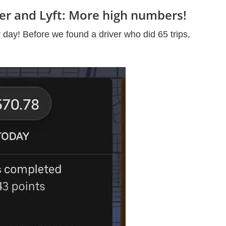
ber and Lyft: More high numbers!
 day! Before we found a driver who did 65 trips,