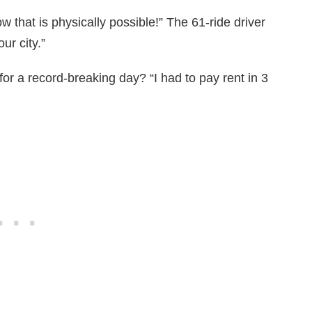
 that is physically possible!” The 61-ride driver
ur city.”
 for a record-breaking day? “I had to pay rent in 3