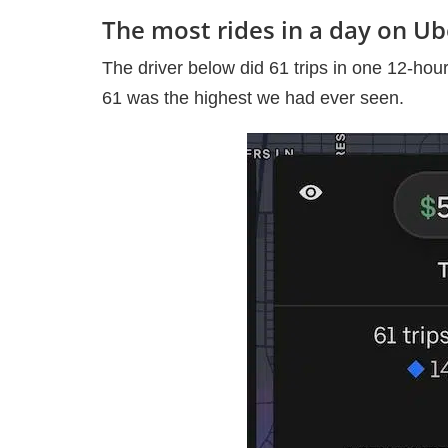
The most rides in a day on U
The driver below did 61 trips in one 12-hour
61 was the highest we had ever seen.