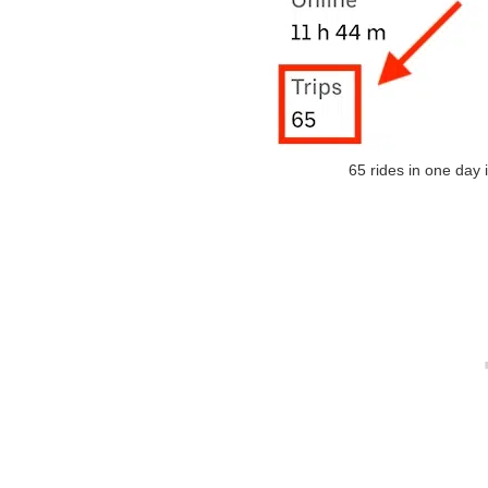
65 rides in one day 