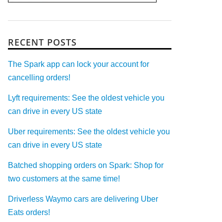
RECENT POSTS
The Spark app can lock your account for
cancelling orders!
Lyft requirements: See the oldest vehicle you
can drive in every US state
Uber requirements: See the oldest vehicle you
can drive in every US state
Batched shopping orders on Spark: Shop for
two customers at the same time!
Driverless Waymo cars are delivering Uber
Eats orders!