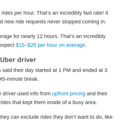
rides per hour. That’s an incredibly fast rate! It
nd new ride requests never stopped coming in.
rage for nearly 12 hours. That’s an incredibly
 expect
$15–$25 per hour on average
.
 Uber driver
es said their day started at 1 PM and ended at 3
45-minute break.
e driver used info from
upfront pricing
and their
rides that kept them inside of a busy area.
 they can exclude rides they don’t want to do, like