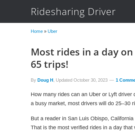
Ridesharing Driver
Home
»
Uber
Most rides in a day on 
65 trips!
By
Doug H
, Updated
October 30, 2023
1 Comme
How many rides can an Uber or Lyft driver do
a busy market, most drivers will do 25–30 ri
But a reader in San Luis Obispo, California
That is the most verified rides in a day tha