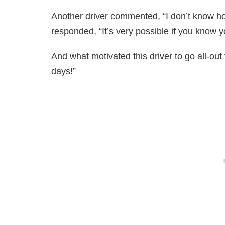
Another driver commented, “I don’t know how
responded, “It’s very possible if you know yo
And what motivated this driver to go all-out
days!”