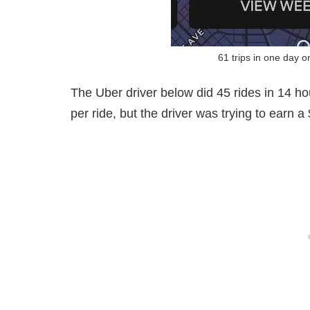
61 trips in one day 
The Uber driver below did 45 rides in 14 ho
per ride, but the driver was trying to earn 