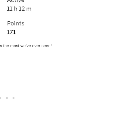
is the most we’ve ever seen!