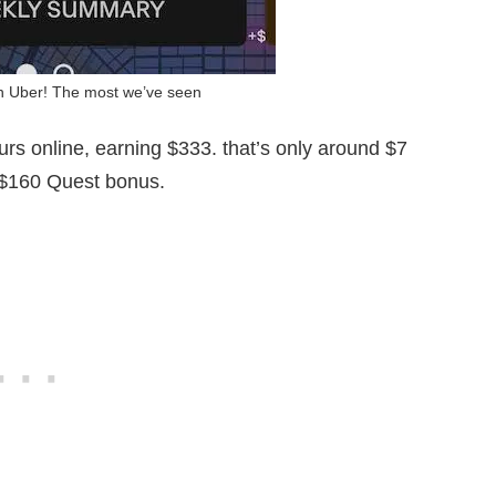
on Uber! The most we’ve seen
urs online, earning $333. that’s only around $7
a $160 Quest bonus.