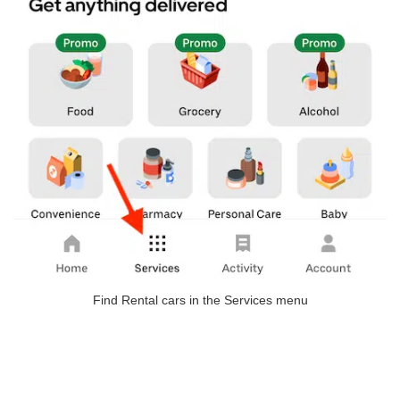
Find Rental cars in the Services menu