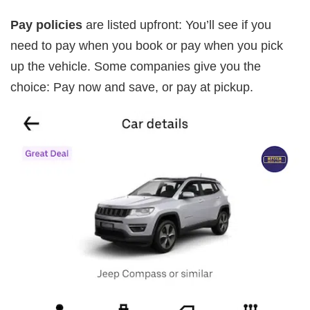
Pay policies
are listed upfront: You’ll see if you
need to pay when you book or pay when you pick
up the vehicle. Some companies give you the
choice: Pay now and save, or pay at pickup.