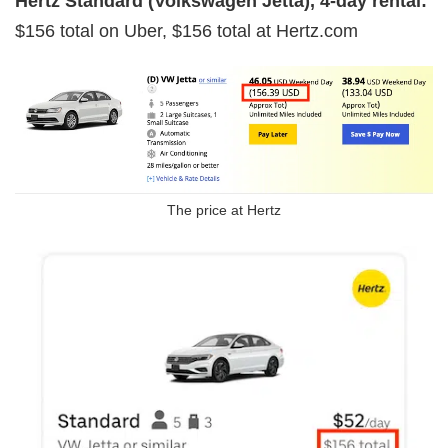
Hertz Standard (Volkswagen Jetta), 4-day rental:
$156 total on Uber, $156 total at Hertz.com
The price at Hertz