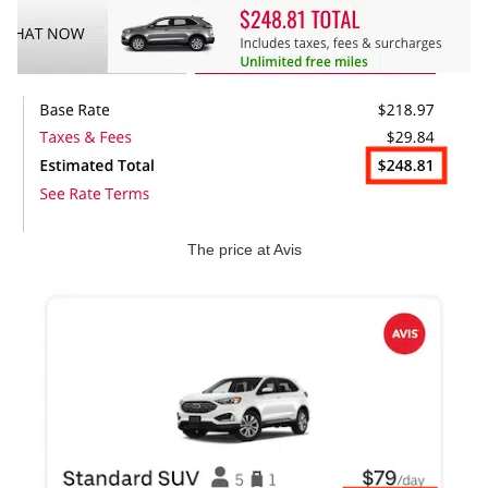
The price at Avis