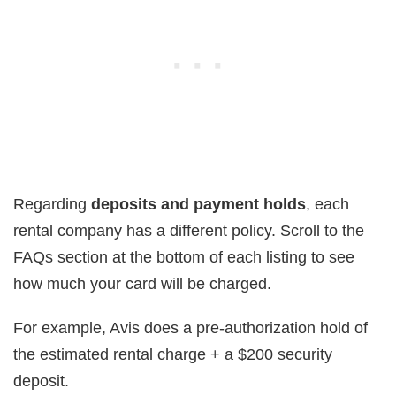
Regarding
deposits and payment holds
, each
rental company has a different policy. Scroll to the
FAQs section at the bottom of each listing to see
how much your card will be charged.
For example, Avis does a pre-authorization hold of
the estimated rental charge + a $200 security
deposit.