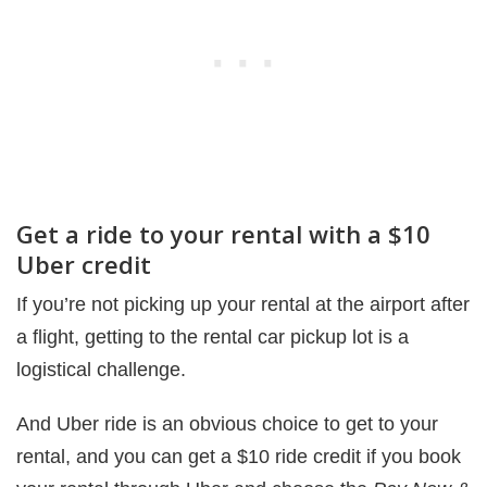
Get a ride to your rental with a $10
Uber credit
If you’re not picking up your rental at the airport after
a flight, getting to the rental car pickup lot is a
logistical challenge.
And Uber ride is an obvious choice to get to your
rental, and you can get a $10 ride credit if you book