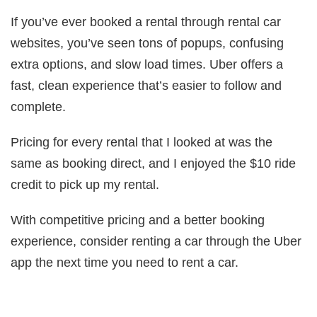
If you’ve ever booked a rental through rental car
websites, you’ve seen tons of popups, confusing
extra options, and slow load times. Uber offers a
fast, clean experience that’s easier to follow and
complete.
Pricing for every rental that I looked at was the
same as booking direct, and I enjoyed the $10 ride
credit to pick up my rental.
With competitive pricing and a better booking
experience, consider renting a car through the Uber
app the next time you need to rent a car.