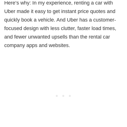
Here’s why: In my experience, renting a car with
Uber made it easy to get instant price quotes and
quickly book a vehicle. And Uber has a customer-
focused design with less clutter, faster load times,
and fewer unwanted upsells than the rental car
company apps and websites.