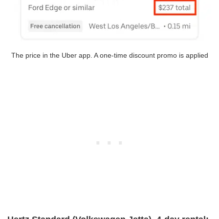
The price in the Uber app. A one-time discount promo is applied