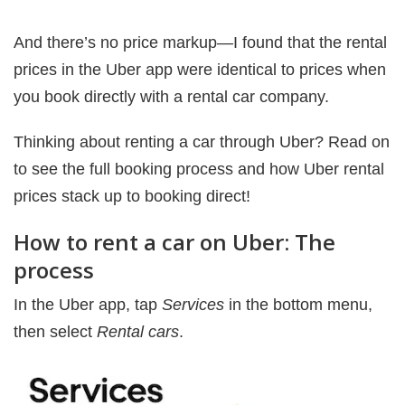
And there’s no price markup—I found that the rental
prices in the Uber app were identical to prices when
you book directly with a rental car company.
Thinking about renting a car through Uber? Read on
to see the full booking process and how Uber rental
prices stack up to booking direct!
How to rent a car on Uber: The
process
In the Uber app, tap
Services
in the bottom menu,
then select
Rental cars
.