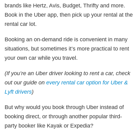
brands like Hertz, Avis, Budget, Thrifty and more.
Book in the Uber app, then pick up your rental at the
rental car lot.
Booking an on-demand ride is convenient in many
situations, but sometimes it’s more practical to rent
your own car while you travel.
(If you’re an Uber driver looking to rent a car, check
out our guide on
every rental car option for Uber &
Lyft drivers
)
But why would you book through Uber instead of
booking direct, or through another popular third-
party booker like Kayak or Expedia?