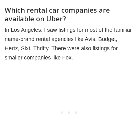
Which rental car companies are
available on Uber?
In Los Angeles, I saw listings for most of the familiar
name-brand rental agencies like Avis, Budget,
Hertz, Sixt, Thrifty. There were also listings for
smaller companies like Fox.