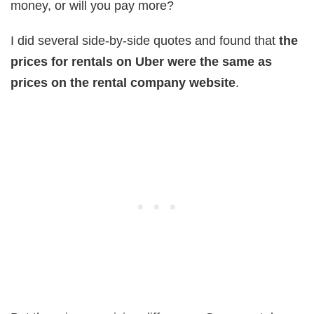
money, or will you pay more?
I did several side-by-side quotes and found that
the
prices for rentals on Uber were the same as
prices on the rental company website
.