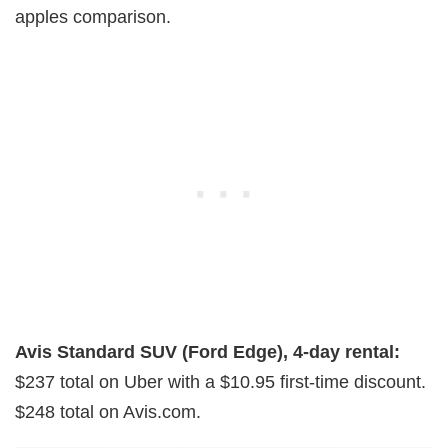
apples comparison.
Avis Standard SUV (Ford Edge), 4-day rental:
$237 total on Uber with a $10.95 first-time discount.
$248 total on Avis.com.