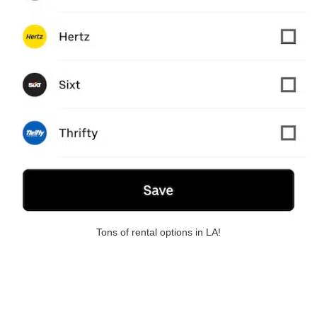
Tons of rental options in LA!