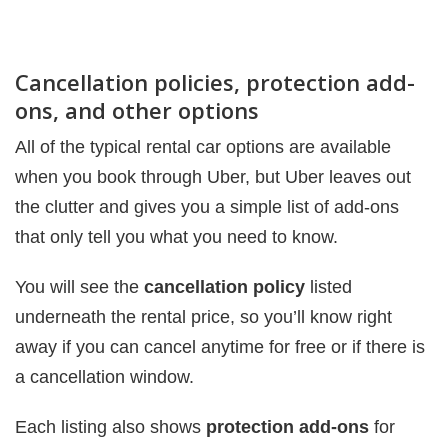
Cancellation policies, protection add-
ons, and other options
All of the typical rental car options are available
when you book through Uber, but Uber leaves out
the clutter and gives you a simple list of add-ons
that only tell you what you need to know.
You will see the
cancellation policy
listed
underneath the rental price, so you’ll know right
away if you can cancel anytime for free or if there is
a cancellation window.
Each listing also shows
protection add-ons
for