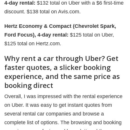
4-day rental:
$132 total on Uber with a $6 first-time
discount. $138 total on Avis.com.
Hertz Economy & Compact (Chevrolet Spark,
Ford Focus), 4-day rental:
$125 total on Uber,
$125 total on Hertz.com.
Why rent a car through Uber? Get
faster quotes, a slicker booking
experience, and the same price as
booking direct
Overall, I was impressed with the rental experience
on Uber. It was easy to get instant quotes from
several rental car companies and browse a
complete list of options. The browsing and booking