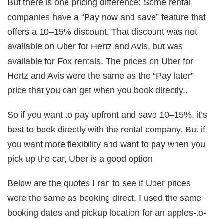
But there is one pricing difference: Some rental
companies have a “Pay now and save” feature that
offers a 10–15% discount. That discount was not
available on Uber for Hertz and Avis, but was
available for Fox rentals. The prices on Uber for
Hertz and Avis were the same as the “Pay later”
price that you can get when you book directly..
So if you want to pay upfront and save 10–15%, it’s
best to book directly with the rental company. But if
you want more flexibility and want to pay when you
pick up the car, Uber is a good option
Below are the quotes I ran to see if Uber prices
were the same as booking direct. I used the same
booking dates and pickup location for an apples-to-