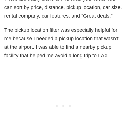
can sort by price, distance, pickup location, car size,
rental company, car features, and “Great deals.”
The pickup location filter was especially helpful for
me because I needed a pickup location that wasn’t
at the airport. I was able to find a nearby pickup
facility that helped me avoid a long trip to LAX.