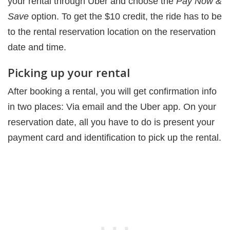
your rental through Uber and choose the
Pay Now &
Save
option. To get the $10 credit, the ride has to be
to the rental reservation location on the reservation
date and time.
Picking up your rental
After booking a rental, you will get confirmation info
in two places: Via email and the Uber app. On your
reservation date, all you have to do is present your
payment card and identification to pick up the rental.