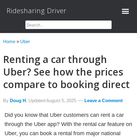
Ridesharing Driver
Home
»
Uber
Renting a car through
Uber? See how the prices
compare to booking direct
By
Doug H
, Updated
August 5, 2025
Leave a Comment
Did you know that Uber customers can rent a car
through the Uber app? With the rental car feature on
Uber, you can book a rental from major national