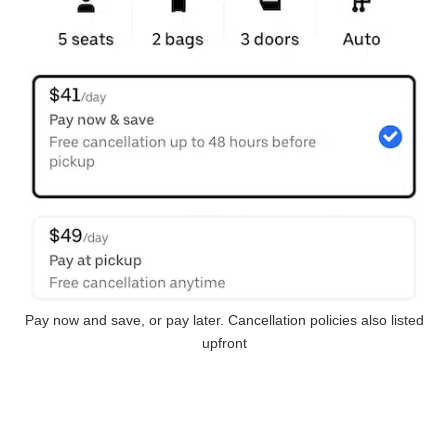
Pay now and save, or pay later. Cancellation policies also listed
upfront