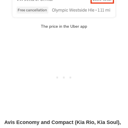
The price in the Uber app
Avis Economy and Compact (Kia Rio, Kia Soul),