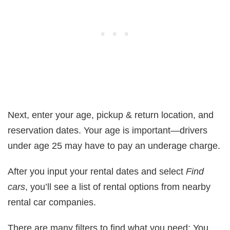
Next, enter your age, pickup & return location, and
reservation dates. Your age is important—drivers
under age 25 may have to pay an underage charge.
After you input your rental dates and select
Find
cars
, you’ll see a list of rental options from nearby
rental car companies.
There are many filters to find what you need: You