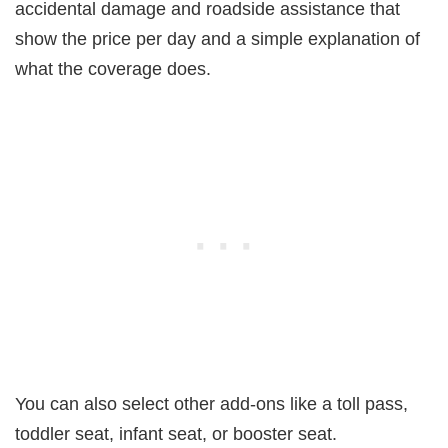
accidental damage and roadside assistance that
show the price per day and a simple explanation of
what the coverage does.
You can also select other add-ons like a toll pass,
toddler seat, infant seat, or booster seat.