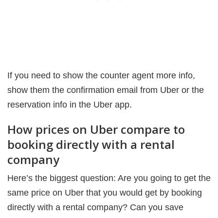
If you need to show the counter agent more info,
show them the confirmation email from Uber or the
reservation info in the Uber app.
How prices on Uber compare to
booking directly with a rental
company
Here’s the biggest question: Are you going to get the
same price on Uber that you would get by booking
directly with a rental company? Can you save