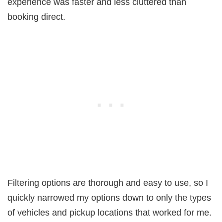
experience was faster and less cluttered than
booking direct.
Filtering options are thorough and easy to use, so I
quickly narrowed my options down to only the types
of vehicles and pickup locations that worked for me.