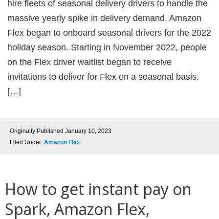
hire fleets of seasonal delivery drivers to handle the
massive yearly spike in delivery demand. Amazon
Flex began to onboard seasonal drivers for the 2022
holiday season. Starting in November 2022, people
on the Flex driver waitlist began to receive
invitations to deliver for Flex on a seasonal basis.
[…]
Originally Published
January 10, 2023
Filed Under:
Amazon Flex
How to get instant pay on
Spark, Amazon Flex,