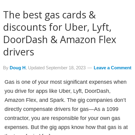
The best gas cards &
discounts for Uber, Lyft,
DoorDash & Amazon Flex
drivers
By
Doug H
, Updated
September 18, 2023
Leave a Comment
Gas is one of your most significant expenses when
you drive for apps like Uber, Lyft, DoorDash,
Amazon Flex, and Spark. The gig companies don’t
directly compensate drivers for gas—As a 1099
contractor, you are responsible for your own gas
expenses. But the gig apps know how that gas is at