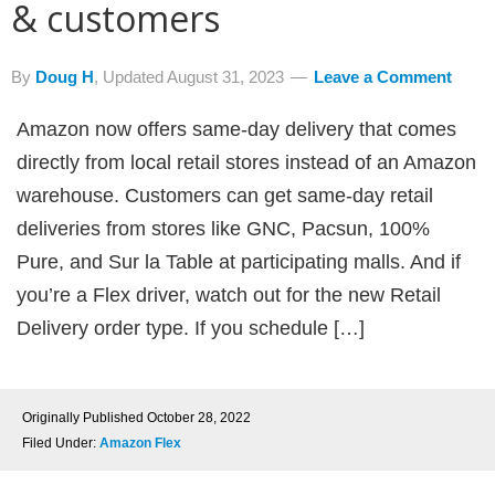
& customers
By
Doug H
, Updated
August 31, 2023
Leave a Comment
Amazon now offers same-day delivery that comes
directly from local retail stores instead of an Amazon
warehouse. Customers can get same-day retail
deliveries from stores like GNC, Pacsun, 100%
Pure, and Sur la Table at participating malls. And if
you’re a Flex driver, watch out for the new Retail
Delivery order type. If you schedule […]
Originally Published
October 28, 2022
Filed Under:
Amazon Flex