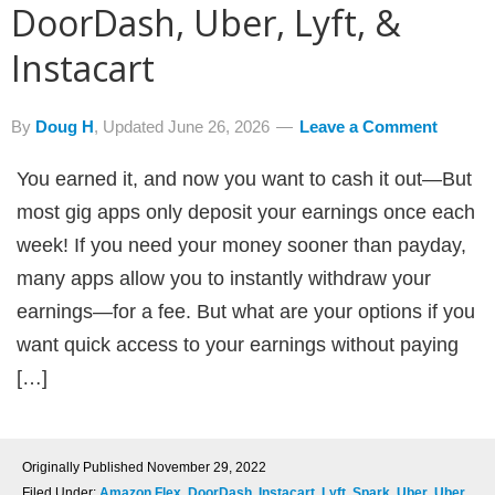
DoorDash, Uber, Lyft, &
Instacart
By
Doug H
, Updated
June 26, 2026
Leave a Comment
You earned it, and now you want to cash it out—But
most gig apps only deposit your earnings once each
week! If you need your money sooner than payday,
many apps allow you to instantly withdraw your
earnings—for a fee. But what are your options if you
want quick access to your earnings without paying
[…]
Originally Published
November 29, 2022
Filed Under:
Amazon Flex
,
DoorDash
,
Instacart
,
Lyft
,
Spark
,
Uber
,
Uber