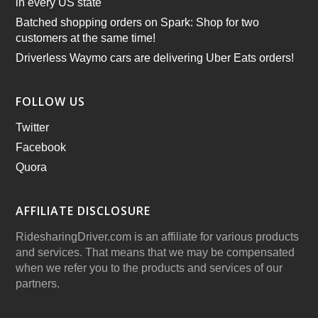
in every US state
Batched shopping orders on Spark: Shop for two
customers at the same time!
Driverless Waymo cars are delivering Uber Eats orders!
FOLLOW US
Twitter
Facebook
Quora
AFFILIATE DISCLOSURE
RidesharingDriver.com is an affiliate for various products
and services. That means that we may be compensated
when we refer you to the products and services of our
partners.