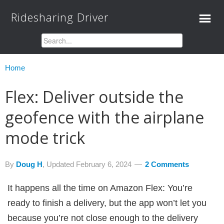
Ridesharing Driver
Home
Flex: Deliver outside the
geofence with the airplane
mode trick
By
Doug H
, Updated
February 6, 2024
2 Comments
It happens all the time on Amazon Flex: You’re
ready to finish a delivery, but the app won’t let you
because you’re not close enough to the delivery