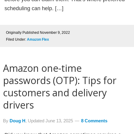
scheduling can help. […]
Originally Published
November 9, 2022
Filed Under:
Amazon Flex
Amazon one-time
passwords (OTP): Tips for
customers and delivery
drivers
By
Doug H
, Updated
June 13, 2025
8 Comments