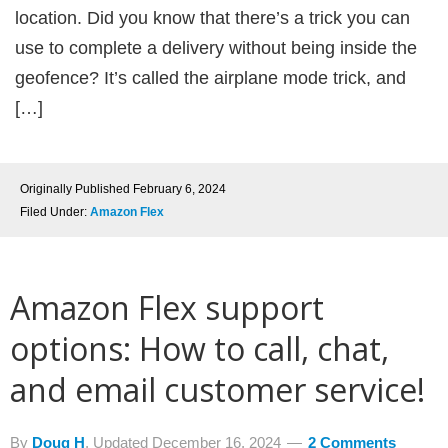
location. Did you know that there’s a trick you can
use to complete a delivery without being inside the
geofence? It’s called the airplane mode trick, and
[…]
Originally Published
February 6, 2024
Filed Under:
Amazon Flex
Amazon Flex support
options: How to call, chat,
and email customer service!
By
Doug H
, Updated
December 16, 2024
2 Comments