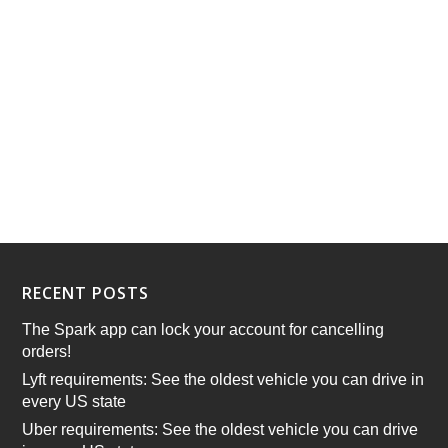
RECENT POSTS
The Spark app can lock your account for cancelling
orders!
Lyft requirements: See the oldest vehicle you can drive in
every US state
Uber requirements: See the oldest vehicle you can drive