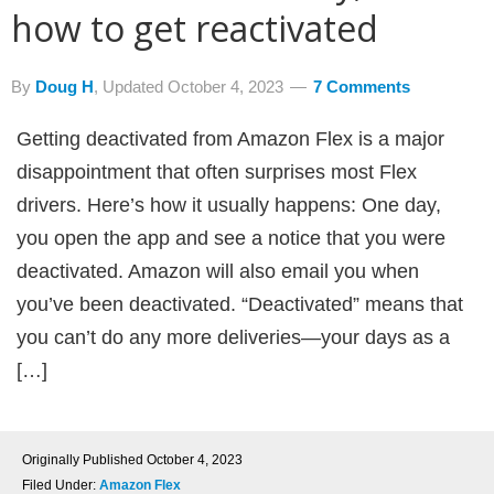
how to get reactivated
By
Doug H
, Updated
October 4, 2023
7 Comments
Getting deactivated from Amazon Flex is a major
disappointment that often surprises most Flex
drivers. Here’s how it usually happens: One day,
you open the app and see a notice that you were
deactivated. Amazon will also email you when
you’ve been deactivated. “Deactivated” means that
you can’t do any more deliveries—your days as a
[…]
Originally Published
October 4, 2023
Filed Under:
Amazon Flex