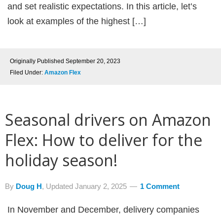
and set realistic expectations. In this article, let’s
look at examples of the highest […]
Originally Published
September 20, 2023
Filed Under:
Amazon Flex
Seasonal drivers on Amazon
Flex: How to deliver for the
holiday season!
By
Doug H
, Updated
January 2, 2025
1 Comment
In November and December, delivery companies