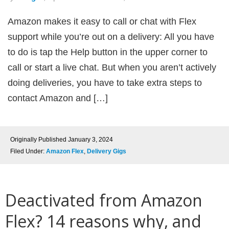
Amazon makes it easy to call or chat with Flex
support while you’re out on a delivery: All you have
to do is tap the Help button in the upper corner to
call or start a live chat. But when you aren’t actively
doing deliveries, you have to take extra steps to
contact Amazon and […]
Originally Published
January 3, 2024
Filed Under:
Amazon Flex
,
Delivery Gigs
Deactivated from Amazon
Flex? 14 reasons why, and