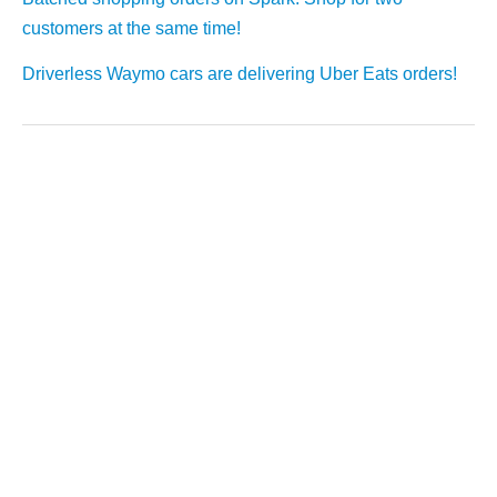
customers at the same time!
Driverless Waymo cars are delivering Uber Eats orders!