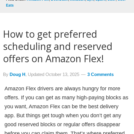
Eats
How to get preferred
scheduling and reserved
offers on Amazon Flex!
By
Doug H
, Updated
October 13, 2025
3 Comments
Amazon Flex drivers are always hungry for more
offers. If you can get as many high-paying blocks as
you want, Amazon Flex can be the best delivery
app. But things get tough when you don’t get any
good reserved blocks or regular offers disappear
before you can claim them. That’s where preferred