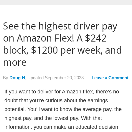
See the highest driver pay
on Amazon Flex! A $242
block, $1200 per week, and
more
By
Doug H
, Updated
September 20, 2023
Leave a Comment
If you want to deliver for Amazon Flex, there’s no
doubt that you’re curious about the earnings
potential. You’ll want to know the average pay, the
highest pay, and the lowest pay. With that
information, you can make an educated decision