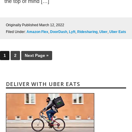
the top of mind […]
Originally Published
March 12, 2022
Filed Under:
Amazon Flex
,
DoorDash
,
Lyft
,
Ridesharing
,
Uber
,
Uber Eats
1
2
Next Page »
DELIVER WITH UBER EATS