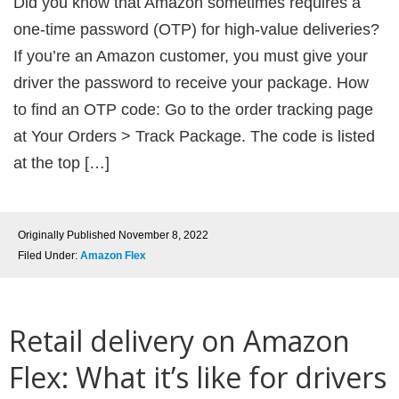
Did you know that Amazon sometimes requires a
one-time password (OTP) for high-value deliveries?
If you’re an Amazon customer, you must give your
driver the password to receive your package. How
to find an OTP code: Go to the order tracking page
at Your Orders > Track Package. The code is listed
at the top […]
Originally Published
November 8, 2022
Filed Under:
Amazon Flex
Retail delivery on Amazon
Flex: What it’s like for drivers