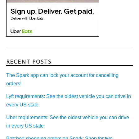
RECENT POSTS
The Spark app can lock your account for cancelling
orders!
Lyft requirements: See the oldest vehicle you can drive in
every US state
Uber requirements: See the oldest vehicle you can drive
in every US state
Batched shopping orders on Spark: Shop for two