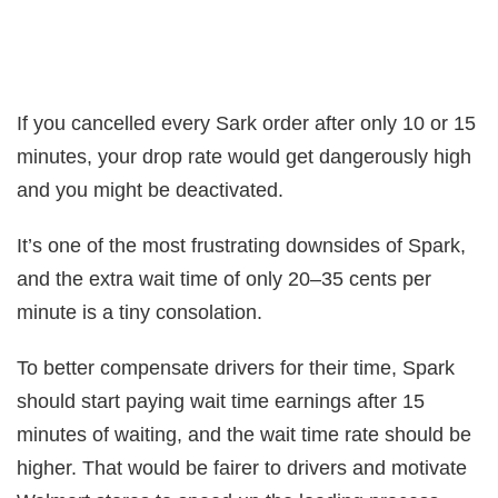
If you cancelled every Sark order after only 10 or 15
minutes, your drop rate would get dangerously high
and you might be deactivated.
It’s one of the most frustrating downsides of Spark,
and the extra wait time of only 20–35 cents per
minute is a tiny consolation.
To better compensate drivers for their time, Spark
should start paying wait time earnings after 15
minutes of waiting, and the wait time rate should be
higher. That would be fairer to drivers and motivate