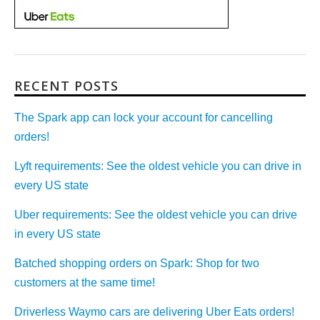
RECENT POSTS
The Spark app can lock your account for cancelling
orders!
Lyft requirements: See the oldest vehicle you can drive in
every US state
Uber requirements: See the oldest vehicle you can drive
in every US state
Batched shopping orders on Spark: Shop for two
customers at the same time!
Driverless Waymo cars are delivering Uber Eats orders!