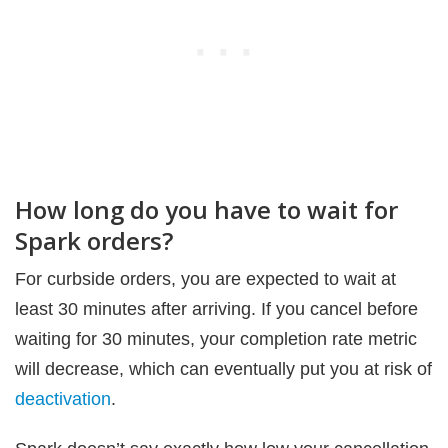
How long do you have to wait for
Spark orders?
For curbside orders, you are expected to wait at
least 30 minutes after arriving. If you cancel before
waiting for 30 minutes, your completion rate metric
will decrease, which can eventually put you at risk of
deactivation
.