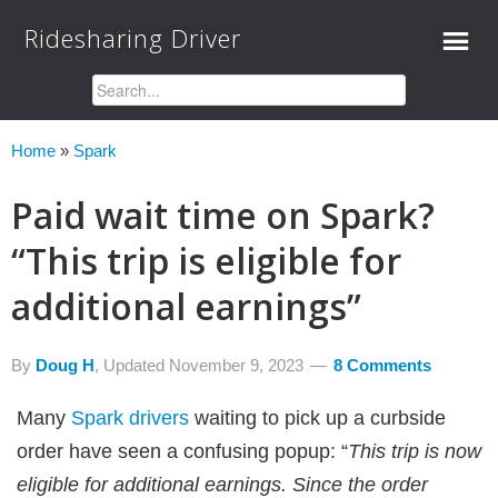
Ridesharing Driver
Home
»
Spark
Paid wait time on Spark?
“This trip is eligible for
additional earnings”
By
Doug H
, Updated
November 9, 2023
8 Comments
Many
Spark drivers
waiting to pick up a curbside
order have seen a confusing popup: “
This trip is now
eligible for additional earnings. Since the order