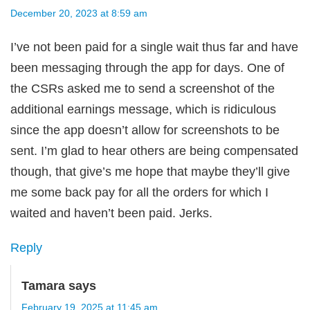
December 20, 2023 at 8:59 am
I’ve not been paid for a single wait thus far and have
been messaging through the app for days. One of
the CSRs asked me to send a screenshot of the
additional earnings message, which is ridiculous
since the app doesn’t allow for screenshots to be
sent. I’m glad to hear others are being compensated
though, that give’s me hope that maybe they’ll give
me some back pay for all the orders for which I
waited and haven’t been paid. Jerks.
Reply
Tamara
says
February 19, 2025 at 11:45 am