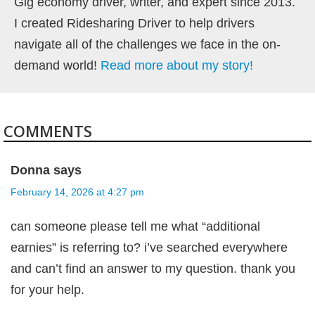
Gig economy driver, writer, and expert since 2013.
I created Ridesharing Driver to help drivers
navigate all of the challenges we face in the on-
demand world!
Read more about my story!
COMMENTS
Donna
says
February 14, 2026 at 4:27 pm
can someone please tell me what “additional
earnies” is referring to? i’ve searched everywhere
and can’t find an answer to my question. thank you
for your help.