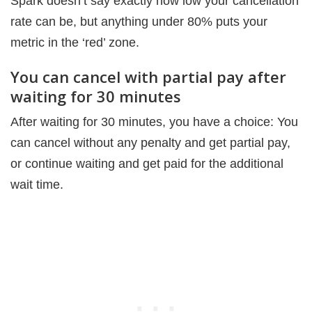
Spark doesn’t say exactly how low your cancellation
rate can be, but anything under 80% puts your
metric in the ‘red’ zone.
You can cancel with partial pay after
waiting for 30 minutes
After waiting for 30 minutes, you have a choice: You
can cancel without any penalty and get partial pay,
or continue waiting and get paid for the additional
wait time.