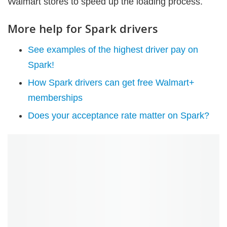
Walmart stores to speed up the loading process.
More help for Spark drivers
See examples of the highest driver pay on
Spark!
How Spark drivers can get free Walmart+
memberships
Does your acceptance rate matter on Spark?