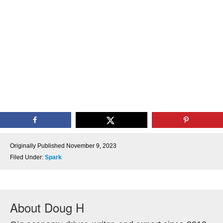
Originally Published
November 9, 2023
Filed Under:
Spark
About
Doug H