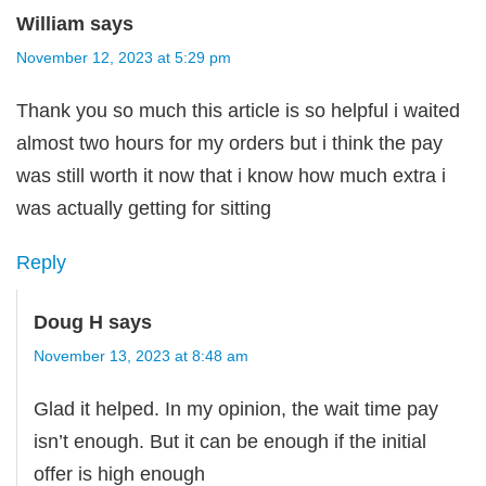
William
says
November 12, 2023 at 5:29 pm
Thank you so much this article is so helpful i waited
almost two hours for my orders but i think the pay
was still worth it now that i know how much extra i
was actually getting for sitting
Reply
Doug H
says
November 13, 2023 at 8:48 am
Glad it helped. In my opinion, the wait time pay
isn’t enough. But it can be enough if the initial
offer is high enough