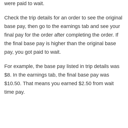
were paid to wait.
Check the trip details for an order to see the original
base pay, then go to the earnings tab and see your
final pay for the order after completing the order. If
the final base pay is higher than the original base
pay, you got paid to wait.
For example, the base pay listed in trip details was
$8. In the earnings tab, the final base pay was
$10.50. That means you earned $2.50 from wait
time pay.