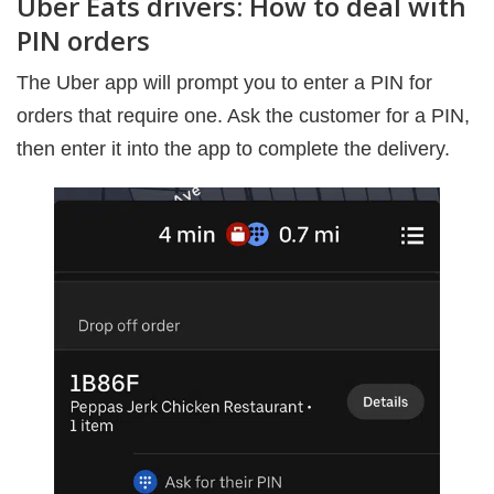
Uber Eats drivers: How to deal with
PIN orders
The Uber app will prompt you to enter a PIN for
orders that require one. Ask the customer for a PIN,
then enter it into the app to complete the delivery.