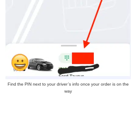
Find the PIN next to your driver’s info once your order is on the
way