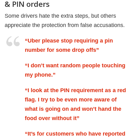
& PIN orders
Some drivers hate the extra steps, but others
appreciate the protection from false accusations.
“Uber please stop requiring a pin
number for some drop offs”
“I don’t want random people touching
my phone.”
“I look at the PIN requirement as a red
flag. I try to be even more aware of
what is going on and won’t hand the
food over without it”
“It’s for customers who have reported