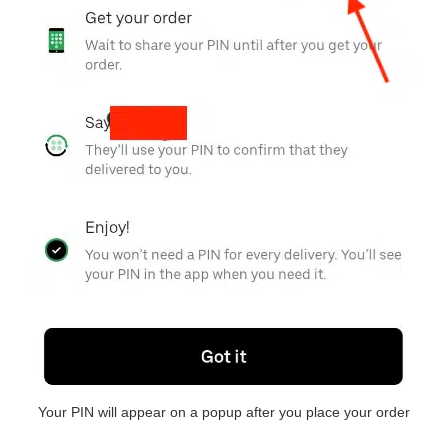
Your PIN will appear on a popup after you place your order