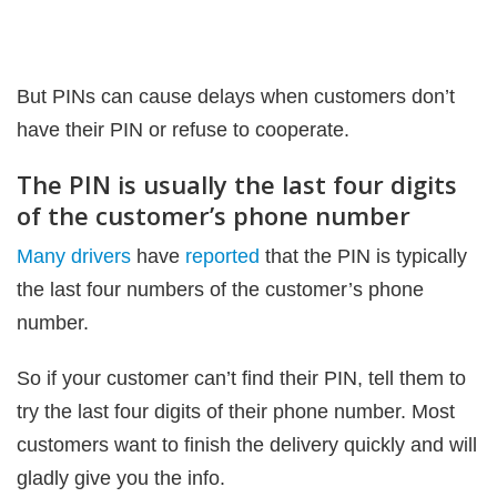
But PINs can cause delays when customers don’t
have their PIN or refuse to cooperate.
The PIN is usually the last four digits
of the customer’s phone number
Many drivers
have
reported
that the PIN is typically
the last four numbers of the customer’s phone
number.
So if your customer can’t find their PIN, tell them to
try the last four digits of their phone number. Most
customers want to finish the delivery quickly and will
gladly give you the info.