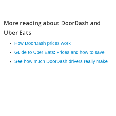
More reading about DoorDash and
Uber Eats
How DoorDash prices work
Guide to Uber Eats: Prices and how to save
See how much DoorDash drivers really make