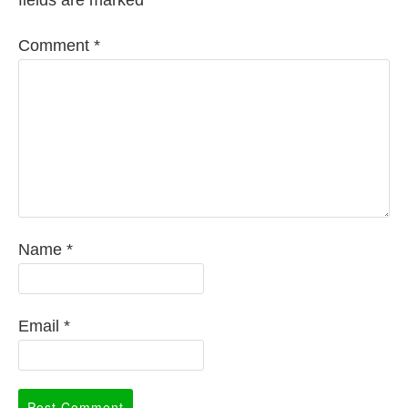
Comment
*
Name
*
Email
*