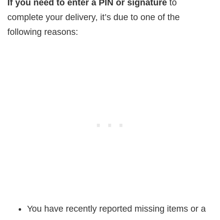
If you need to enter a PIN or signature
to
complete your delivery, it’s due to one of the
following reasons:
You have recently reported missing items or a