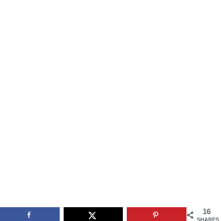
16
SHARES