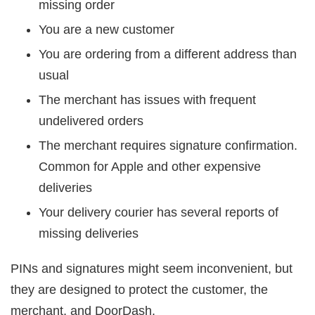
missing order
You are a new customer
You are ordering from a different address than
usual
The merchant has issues with frequent
undelivered orders
The merchant requires signature confirmation.
Common for Apple and other expensive
deliveries
Your delivery courier has several reports of
missing deliveries
PINs and signatures might seem inconvenient, but
they are designed to protect the customer, the
merchant, and DoorDash.