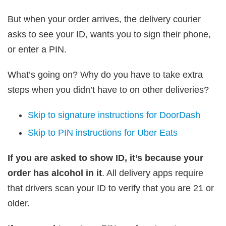
But when your order arrives, the delivery courier
asks to see your ID, wants you to sign their phone,
or enter a PIN.
What’s going on? Why do you have to take extra
steps when you didn’t have to on other deliveries?
Skip to signature instructions for DoorDash
Skip to PIN instructions for Uber Eats
If you are asked to show ID, it’s because your
order has alcohol in it
. All delivery apps require
that drivers scan your ID to verify that you are 21 or
older.