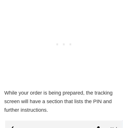
While your order is being prepared, the tracking
screen will have a section that lists the PIN and
further instructions.