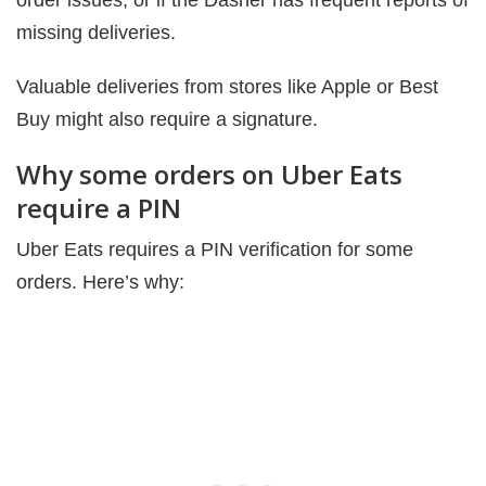
order issues, or if the Dasher has frequent reports of
missing deliveries.
Valuable deliveries from stores like Apple or Best
Buy might also require a signature.
Why some orders on Uber Eats
require a PIN
Uber Eats requires a PIN verification for some
orders. Here’s why: