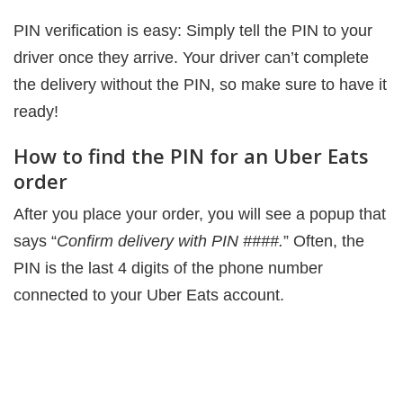
PIN verification is easy: Simply tell the PIN to your
driver once they arrive. Your driver can’t complete
the delivery without the PIN, so make sure to have it
ready!
How to find the PIN for an Uber Eats
order
After you place your order, you will see a popup that
says “
Confirm delivery with PIN ####.
” Often, the
PIN is the last 4 digits of the phone number
connected to your Uber Eats account.