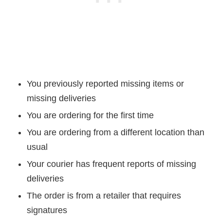
You previously reported missing items or
missing deliveries
You are ordering for the first time
You are ordering from a different location than
usual
Your courier has frequent reports of missing
deliveries
The order is from a retailer that requires
signatures