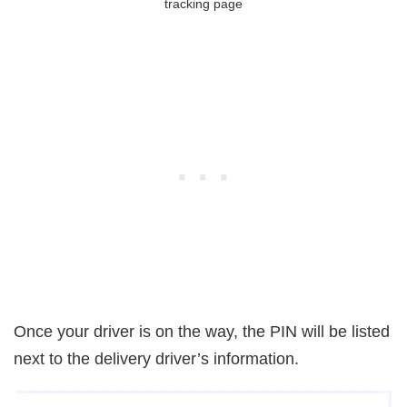
tracking page
Once your driver is on the way, the PIN will be listed
next to the delivery driver’s information.