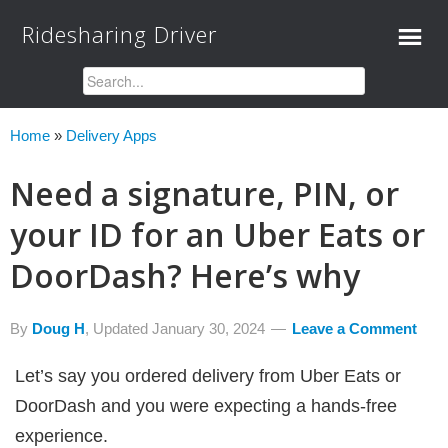
Ridesharing Driver
Home
»
Delivery Apps
Need a signature, PIN, or
your ID for an Uber Eats or
DoorDash? Here’s why
By
Doug H
, Updated
January 30, 2024
Leave a Comment
Let’s say you ordered delivery from Uber Eats or
DoorDash and you were expecting a hands-free
experience.