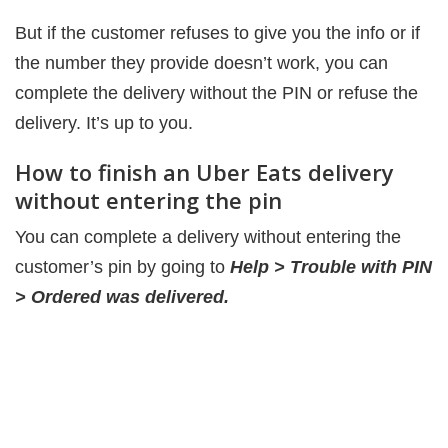
But if the customer refuses to give you the info or if
the number they provide doesn’t work, you can
complete the delivery without the PIN or refuse the
delivery. It’s up to you.
How to finish an Uber Eats delivery
without entering the pin
You can complete a delivery without entering the
customer’s pin by going to
Help > Trouble with PIN
> Ordered was delivered.