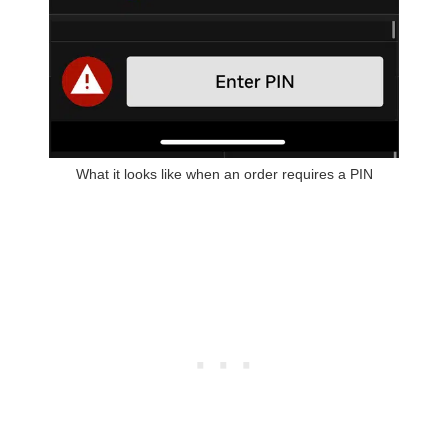
What it looks like when an order requires a PIN