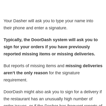
Your Dasher will ask you to type your name into
their phone and enter a signature.
Typically, the DoorDash system will ask you to
sign for your orders if you have previously
reported missing items or missing deliveries.
But reports of missing items and
missing deliveries
aren’t the only reason
for the signature
requirement.
DoorDash might also ask you to sign for a delivery if
the restaurant has an unusually high number of