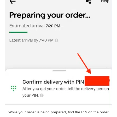
While your order is being prepared, find the PIN on the order