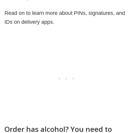
Read on to learn more about PINs, signatures, and
IDs on delivery apps.
Order has alcohol? You need to