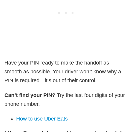
Have your PIN ready to make the handoff as
smooth as possible. Your driver won’t know why a
PIN is required—it’s out of their control.
Can’t find your PIN?
Try the last four digits of your
phone number.
How to use Uber Eats