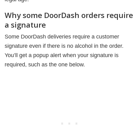
Why some DoorDash orders require
a signature
Some DoorDash deliveries require a customer
signature even if there is no alcohol in the order.
You’ll get a popup alert when your signature is
required, such as the one below.