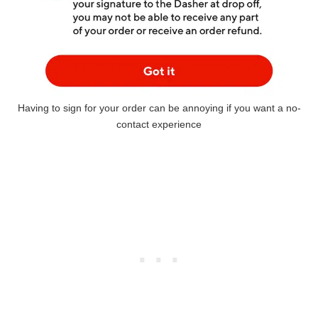
Having to sign for your order can be annoying if you want a no-
contact experience