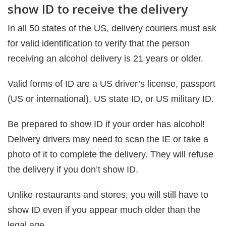
show ID to receive the delivery
In all 50 states of the US, delivery couriers must ask
for valid identification to verify that the person
receiving an alcohol delivery is 21 years or older.
Valid forms of ID are a US driver’s license, passport
(US or international), US state ID, or US military ID.
Be prepared to show ID if your order has alcohol!
Delivery drivers may need to scan the IE or take a
photo of it to complete the delivery. They will refuse
the delivery if you don’t show ID.
Unlike restaurants and stores, you will still have to
show ID even if you appear much older than the
legal age.