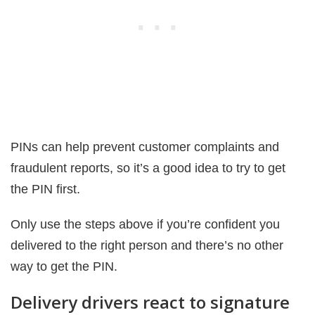
PINs can help prevent customer complaints and
fraudulent reports, so it’s a good idea to try to get
the PIN first.
Only use the steps above if you’re confident you
delivered to the right person and there’s no other
way to get the PIN.
Delivery drivers react to signature