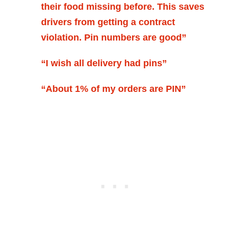
their food missing before. This saves
drivers from getting a contract
violation. Pin numbers are good”
“I wish all delivery had pins”
“About 1% of my orders are PIN”