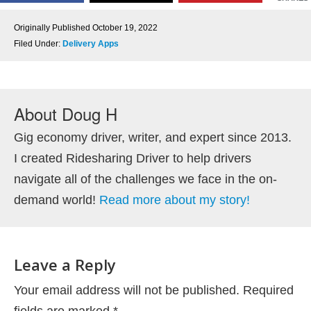
Originally Published
October 19, 2022
Filed Under:
Delivery Apps
About
Doug H
Gig economy driver, writer, and expert since 2013.
I created Ridesharing Driver to help drivers
navigate all of the challenges we face in the on-
demand world!
Read more about my story!
Leave a Reply
Your email address will not be published.
Required
fields are marked
*