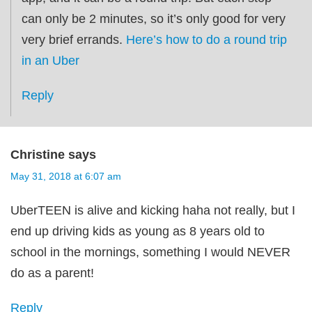
can only be 2 minutes, so it’s only good for very
very brief errands.
Here’s how to do a round trip
in an Uber
Reply
Christine
says
May 31, 2018 at 6:07 am
UberTEEN is alive and kicking haha not really, but I
end up driving kids as young as 8 years old to
school in the mornings, something I would NEVER
do as a parent!
Reply