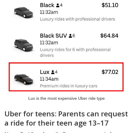
Lux is the most expensive Uber ride type
Uber for teens: Parents can request
a ride for their teen age 13–17