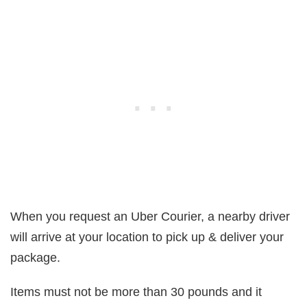
When you request an Uber Courier, a nearby driver
will arrive at your location to pick up & deliver your
package.
Items must not be more than 30 pounds and it