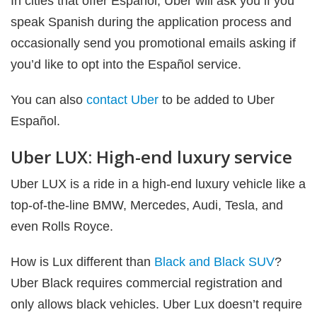
In cities that offer Español, Uber will ask you if you
speak Spanish during the application process and
occasionally send you promotional emails asking if
you’d like to opt into the Español service.
You can also
contact Uber
to be added to Uber
Español.
Uber LUX: High-end luxury service
Uber LUX is a ride in a high-end luxury vehicle like a
top-of-the-line BMW, Mercedes, Audi, Tesla, and
even Rolls Royce.
How is Lux different than
Black and Black SUV
?
Uber Black requires commercial registration and
only allows black vehicles. Uber Lux doesn’t require