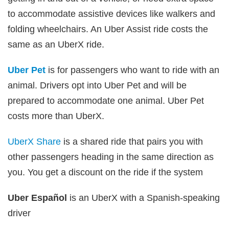
to accommodate assistive devices like walkers and
folding wheelchairs. An Uber Assist ride costs the
same as an UberX ride.
Uber Pet
is for passengers who want to ride with an
animal. Drivers opt into Uber Pet and will be
prepared to accommodate one animal. Uber Pet
costs more than UberX.
UberX Share
is a shared ride that pairs you with
other passengers heading in the same direction as
you. You get a discount on the ride if the system
Uber Español
is an UberX with a Spanish-speaking
driver