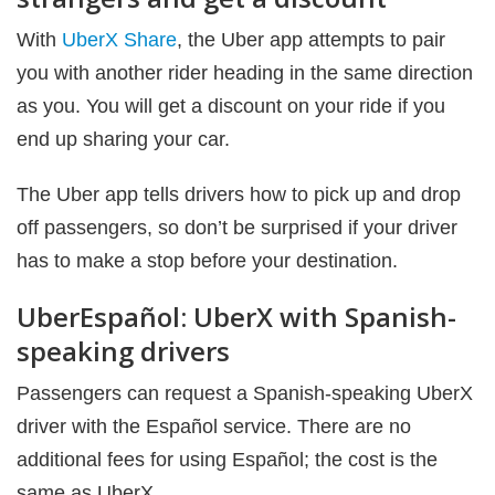
With
UberX Share
, the Uber app attempts to pair
you with another rider heading in the same direction
as you. You will get a discount on your ride if you
end up sharing your car.
The Uber app tells drivers how to pick up and drop
off passengers, so don’t be surprised if your driver
has to make a stop before your destination.
UberEspañol: UberX with Spanish-
speaking drivers
Passengers can request a Spanish-speaking UberX
driver with the Español service. There are no
additional fees for using Español; the cost is the
same as UberX.