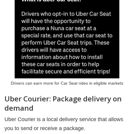
Drivers can earn more for Car Seat rides in eligible markets
Uber Courier: Package delivery on
demand
Uber Courier is a local delivery service that allows
you to send or receive a package.