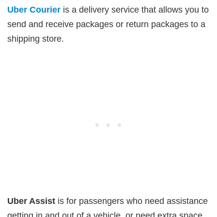
Uber Courier
is a delivery service that allows you to
send and receive packages or return packages to a
shipping store.
Uber Assist
is for passengers who need assistance
getting in and out of a vehicle, or need extra space