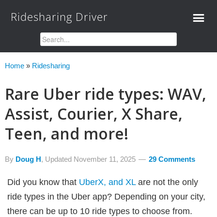
Ridesharing Driver
Home
»
Ridesharing
Rare Uber ride types: WAV,
Assist, Courier, X Share,
Teen, and more!
By
Doug H
, Updated
November 11, 2025
29 Comments
Did you know that
UberX, and XL
are not the only
ride types in the Uber app? Depending on your city,
there can be up to 10 ride types to choose from.