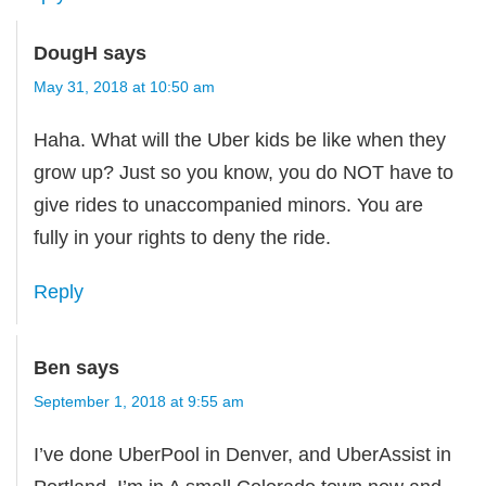
DougH
says
May 31, 2018 at 10:50 am
Haha. What will the Uber kids be like when they
grow up? Just so you know, you do NOT have to
give rides to unaccompanied minors. You are
fully in your rights to deny the ride.
Reply
Ben
says
September 1, 2018 at 9:55 am
I’ve done UberPool in Denver, and UberAssist in