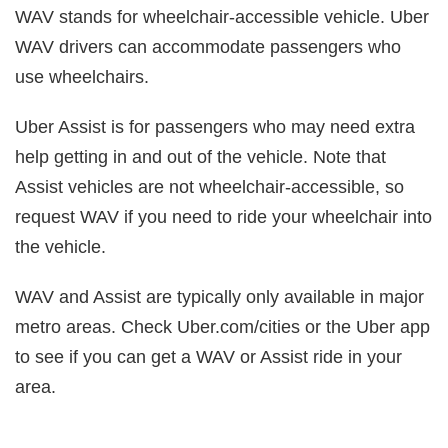
WAV stands for wheelchair-accessible vehicle. Uber
WAV drivers can accommodate passengers who
use wheelchairs.
Uber Assist is for passengers who may need extra
help getting in and out of the vehicle. Note that
Assist vehicles are not wheelchair-accessible, so
request WAV if you need to ride your wheelchair into
the vehicle.
WAV and Assist are typically only available in major
metro areas. Check Uber.com/cities or the Uber app
to see if you can get a WAV or Assist ride in your
area.