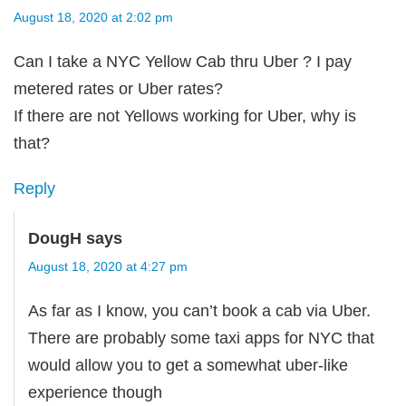
August 18, 2020 at 2:02 pm
Can I take a NYC Yellow Cab thru Uber ? I pay
metered rates or Uber rates?
If there are not Yellows working for Uber, why is
that?
Reply
DougH
says
August 18, 2020 at 4:27 pm
As far as I know, you can’t book a cab via Uber.
There are probably some taxi apps for NYC that
would allow you to get a somewhat uber-like
experience though