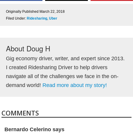
Originally Published
March 22, 2018
Filed Under:
Ridesharing
,
Uber
About
Doug H
Gig economy driver, writer, and expert since 2013.
I created Ridesharing Driver to help drivers
navigate all of the challenges we face in the on-
demand world!
Read more about my story!
COMMENTS
Bernardo Celerino
says