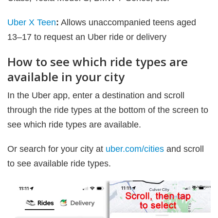
Uber X Teen
:
Allows unaccompanied teens aged
13–17 to request an Uber ride or delivery
How to see which ride types are
available in your city
In the Uber app, enter a destination and scroll
through the ride types at the bottom of the screen to
see which ride types are available.
Or search for your city at
uber.com/cities
and scroll
to see available ride types.