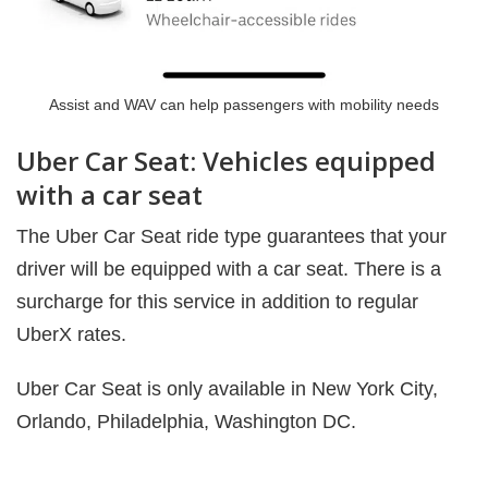
Assist and WAV can help passengers with mobility needs
Uber Car Seat: Vehicles equipped
with a car seat
The Uber Car Seat ride type guarantees that your
driver will be equipped with a car seat. There is a
surcharge for this service in addition to regular
UberX rates.
Uber Car Seat is only available in New York City,
Orlando, Philadelphia,
Washington DC.