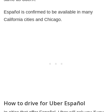
Español is confirmed to be available in many
California cities and Chicago.
How to drive for Uber Español