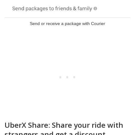
Send or receive a package with Courier
UberX Share: Share your ride with
strangers and get a discount