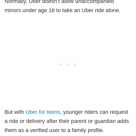
Normally, Uber doesn’t allow unaccompanied
minors under age 18 to take an Uber ride alone.
But with
Uber for teens
, younger riders can request
a ride or delivery after their parent or guardian adds
them as a verified user to a family profile.