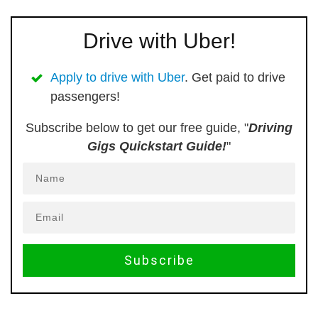
Drive with Uber!
Apply to drive with Uber
. Get paid to drive
passengers!
Subscribe below to get our free guide, "
Driving
Gigs Quickstart Guide!
"
Subscribe