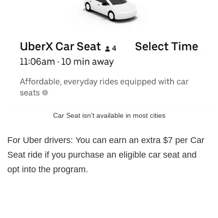
Car Seat isn’t available in most cities
For Uber drivers: You can earn an extra $7 per Car
Seat ride if you purchase an eligible car seat and
opt into the program.