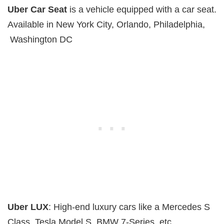
Uber Car Seat
is a vehicle equipped with a car seat.
Available in New York City, Orlando, Philadelphia,
Washington DC
Uber LUX
: High-end luxury cars like a Mercedes S
Class, Tesla Model S, BMW 7-Series, etc.