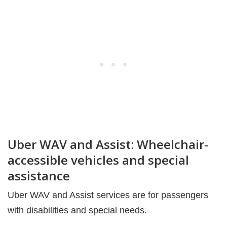
Uber WAV and Assist: Wheelchair-
accessible vehicles and special
assistance
Uber WAV and Assist services are for passengers
with disabilities and special needs.