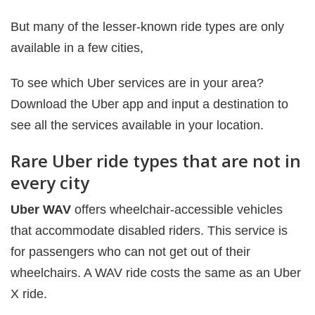
But many of the lesser-known ride types are only
available in a few cities,
To see which Uber services are in your area?
Download the Uber app and input a destination to
see all the services available in your location.
Rare Uber ride types that are not in
every city
Uber WAV
offers wheelchair-accessible vehicles
that accommodate disabled riders. This service is
for passengers who can not get out of their
wheelchairs. A WAV ride costs the same as an Uber
X ride.