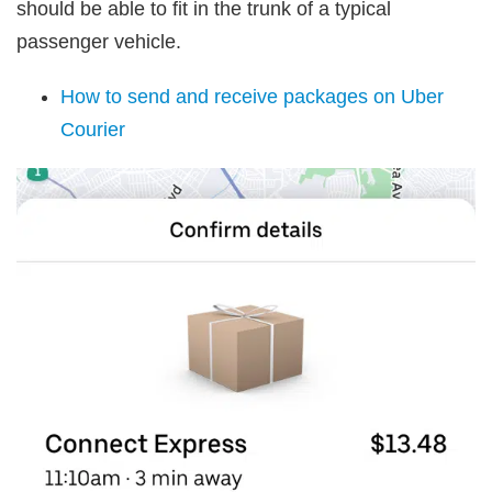
should be able to fit in the trunk of a typical
passenger vehicle.
How to send and receive packages on Uber
Courier