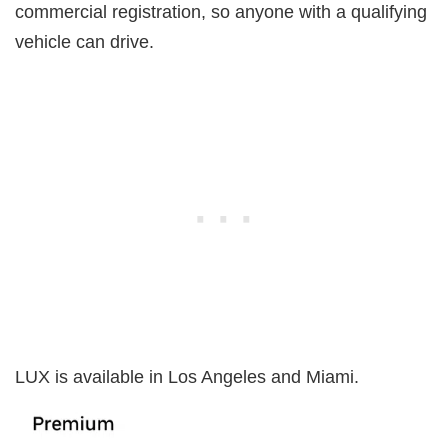
commercial registration, so anyone with a qualifying
vehicle can drive.
LUX is available in Los Angeles and Miami.