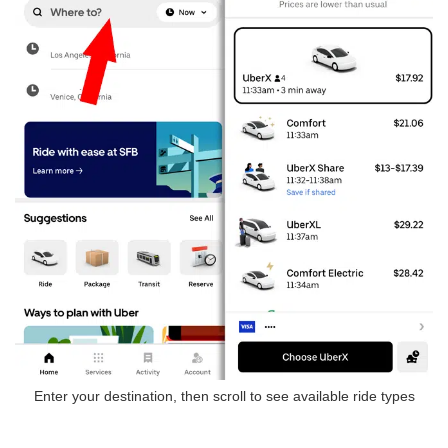
Enter your destination, then scroll to see available ride types