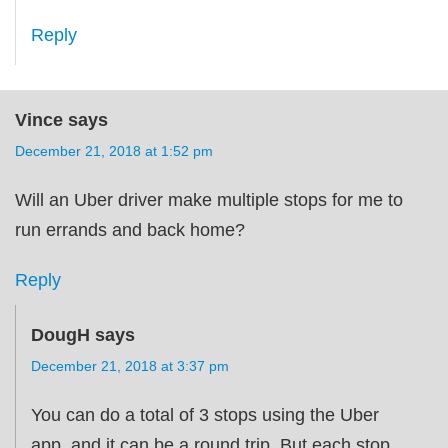
Reply
Vince
says
December 21, 2018 at 1:52 pm
Will an Uber driver make multiple stops for me to
run errands and back home?
Reply
DougH
says
December 21, 2018 at 3:37 pm
You can do a total of 3 stops using the Uber
app, and it can be a round trip. But each stop