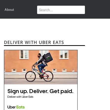
About
DELIVER WITH UBER EATS