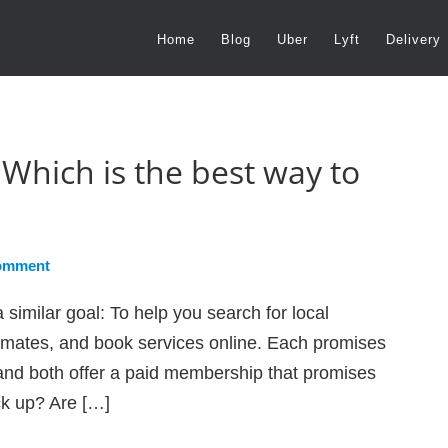
Home
Blog
Uber
Lyft
Delivery
Which is the best way to
omment
imilar goal: To help you search for local
timates, and book services online. Each promises
and both offer a paid membership that promises
ck up? Are […]