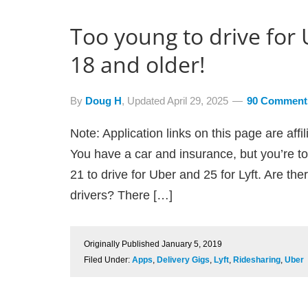
Too young to drive for
18 and older!
By
Doug H
, Updated
April 29, 2025
90 Comment
Note: Application links on this page are aff
You have a car and insurance, but you’re to
21 to drive for Uber and 25 for Lyft. Are th
drivers? There […]
Originally Published
January 5, 2019
Filed Under:
Apps
,
Delivery Gigs
,
Lyft
,
Ridesharing
,
Uber