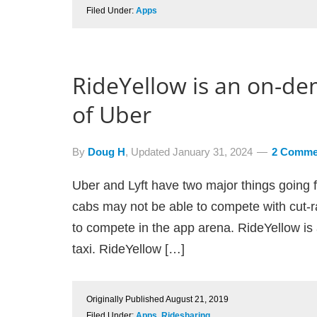
Filed Under:
Apps
RideYellow is an on-de
of Uber
By
Doug H
, Updated
January 31, 2024
2 Comme
Uber and Lyft have two major things going f
cabs may not be able to compete with cut-ra
to compete in the app arena. RideYellow is 
taxi. RideYellow […]
Originally Published
August 21, 2019
Filed Under:
Apps
,
Ridesharing