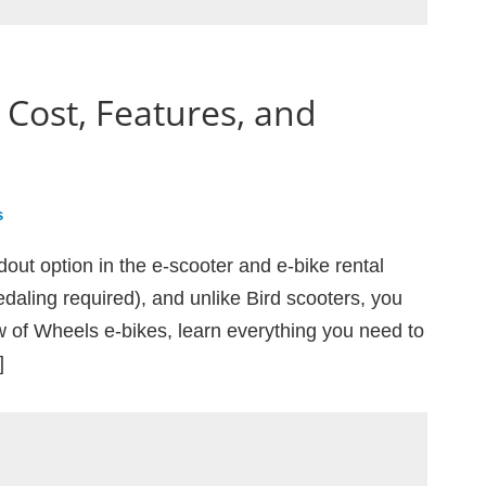
 Cost, Features, and
s
dout option in the e-scooter and e-bike rental
edaling required), and unlike Bird scooters, you
ew of Wheels e-bikes, learn everything you need to
]