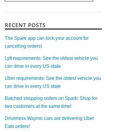
RECENT POSTS
The Spark app can lock your account for
cancelling orders!
Lyft requirements: See the oldest vehicle you
can drive in every US state
Uber requirements: See the oldest vehicle you
can drive in every US state
Batched shopping orders on Spark: Shop for
two customers at the same time!
Driverless Waymo cars are delivering Uber
Eats orders!