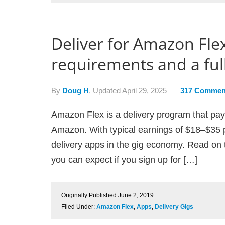
Deliver for Amazon Flex
requirements and a full
By
Doug H
, Updated
April 29, 2025
317 Commen
Amazon Flex is a delivery program that pays
Amazon. With typical earnings of $18–$35 p
delivery apps in the gig economy. Read on 
you can expect if you sign up for […]
Originally Published
June 2, 2019
Filed Under:
Amazon Flex
,
Apps
,
Delivery Gigs