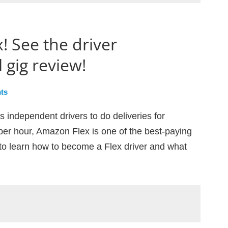
! See the driver
 gig review!
ts
 independent drivers to do deliveries for
er hour, Amazon Flex is one of the best-paying
to learn how to become a Flex driver and what