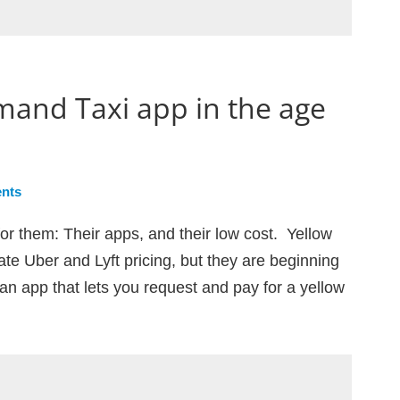
mand Taxi app in the age
nts
or them: Their apps, and their low cost. Yellow
te Uber and Lyft pricing, but they are beginning
an app that lets you request and pay for a yellow