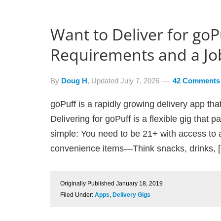
Want to Deliver for goP
Requirements and a Jo
By
Doug H
, Updated
July 7, 2026
42 Comments
goPuff is a rapidly growing delivery app tha
Delivering for goPuff is a flexible gig that 
simple: You need to be 21+ with access to a
convenience items—Think snacks, drinks, 
Originally Published
January 18, 2019
Filed Under:
Apps
,
Delivery Gigs