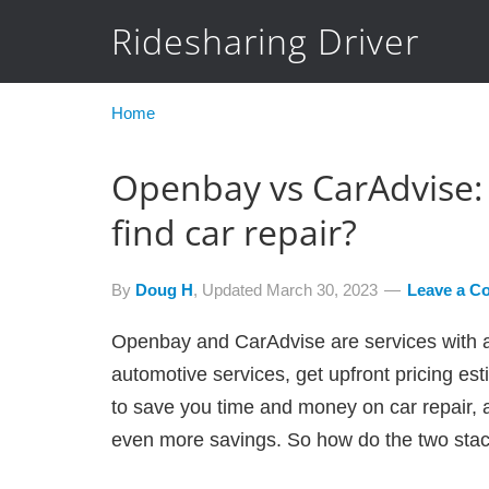
Ridesharing Driver
Home
Openbay vs CarAdvise: 
find car repair?
By
Doug H
, Updated
March 30, 2023
Leave a C
Openbay and CarAdvise are services with a s
automotive services, get upfront pricing es
to save you time and money on car repair, 
even more savings. So how do the two sta