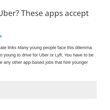
 Uber? These apps accept
s
iliate links Many young people face this dilemma:
o young to drive for Uber or Lyft. You have to be
ere any other app-based jobs that hire younger