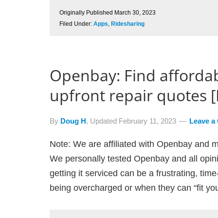
Originally Published
March 30, 2023
Filed Under:
Apps
,
Ridesharing
Openbay: Find afforda
upfront repair quotes 
By
Doug H
, Updated
February 11, 2023
Leave a
Note: We are affiliated with Openbay and m
We personally tested Openbay and all opin
getting it serviced can be a frustrating, ti
being overcharged or when they can “fit you 