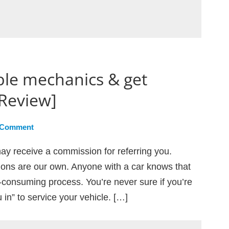
ble mechanics & get
[Review]
 Comment
ay receive a commission for referring you.
ions are our own. Anyone with a car knows that
me-consuming process. You’re never sure if you’re
in” to service your vehicle. […]