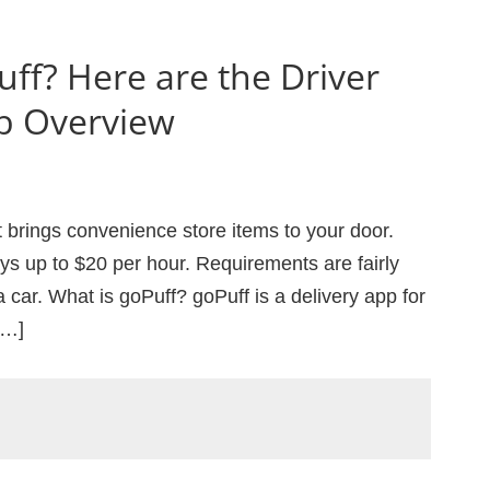
uff? Here are the Driver
b Overview
t brings convenience store items to your door.
pays up to $20 per hour. Requirements are fairly
 car. What is goPuff? goPuff is a delivery app for
[…]