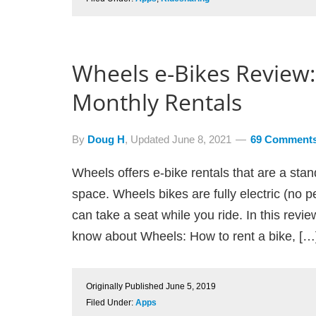
Wheels e-Bikes Review:
Monthly Rentals
By
Doug H
, Updated
June 8, 2021
69 Comment
Wheels offers e-bike rentals that are a stan
space. Wheels bikes are fully electric (no p
can take a seat while you ride. In this revi
know about Wheels: How to rent a bike, […
Originally Published
June 5, 2019
Filed Under:
Apps