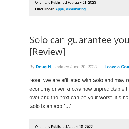
Originally Published
February 11, 2023
Filed Under:
Apps
,
Ridesharing
Solo can guarantee you
[Review]
By
Doug H
, Updated
June 20, 2023
Leave a Co
Note: We are affiliated with Solo and may r
economy driver knows how unpredictable th
ever and the next can be your worst. It’s hard
Solo is an app […]
Originally Published
August 15, 2022