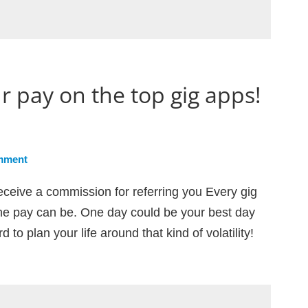
r pay on the top gig apps!
mment
eceive a commission for referring you Every gig
e pay can be. One day could be your best day
 to plan your life around that kind of volatility!