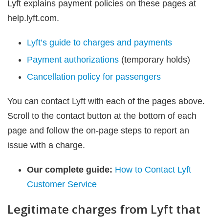
Lyft explains payment policies on these pages at
help.lyft.com.
Lyft’s guide to charges and payments
Payment authorizations
(temporary holds)
Cancellation policy for passengers
You can contact Lyft with each of the pages above.
Scroll to the contact button at the bottom of each
page and follow the on-page steps to report an
issue with a charge.
Our complete guide:
How to Contact Lyft
Customer Service
Legitimate charges from Lyft that