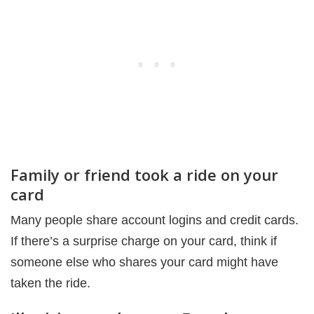
Family or friend took a ride on your
card
Many people share account logins and credit cards.
If there’s a surprise charge on your card, think if
someone else who shares your card might have
taken the ride.