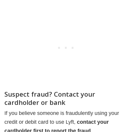
Suspect fraud? Contact your
cardholder or bank
If you believe someone is fraudulently using your
credit or debit card to use Lyft,
contact your
cardholder first to report the fraud
.