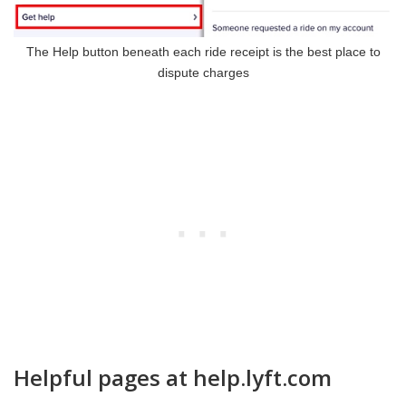
The Help button beneath each ride receipt is the best place to
dispute charges
Helpful pages at help.lyft.com