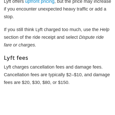
Lyft offers
upfront pricing
, but the price may increase
if you encounter unexpected heavy traffic or add a
stop.
If you still think Lyft charged too much, use the
Help
section of the ride receipt and select
Dispute ride
fare or charges.
Lyft fees
Lyft charges cancellation fees and damage fees.
Cancellation fees are typically $2–$10, and damage
fees are $20, $30, $80, or $150.