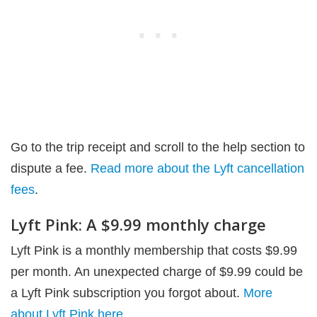
Go to the trip receipt and scroll to the help section to
dispute a fee.
Read more about the Lyft cancellation
fees
.
Lyft Pink: A $9.99 monthly charge
Lyft Pink is a monthly membership that costs $9.99
per month. An unexpected charge of $9.99 could be
a Lyft Pink subscription you forgot about.
More
about Lyft Pink here
.