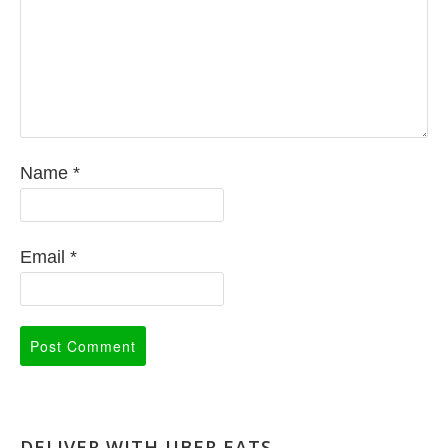
Name
*
Email
*
DELIVER WITH UBER EATS