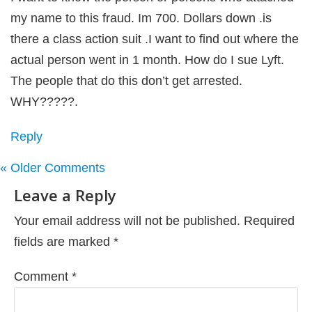
my name to this fraud. Im 700. Dollars down .is
there a class action suit .I want to find out where the
actual person went in 1 month. How do I sue Lyft.
The people that do this don’t get arrested.
WHY?????.
Reply
« Older Comments
Leave a Reply
Your email address will not be published.
Required
fields are marked
*
Comment
*