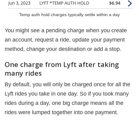
Temp auth hold charges typically settle within a day
You might see a pending charge when you create
an account, request a ride, update your payment
method, change your destination or add a stop.
One charge from Lyft after taking
many rides
By default, you will only be charged once for all the
Lyft rides you take in one day. So if you took many
rides during a day, one big charge means all the
rides were lumped together into one payment.