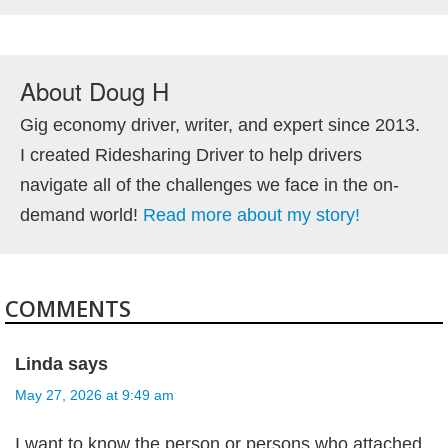
About
Doug H
Gig economy driver, writer, and expert since 2013.
I created Ridesharing Driver to help drivers
navigate all of the challenges we face in the on-
demand world!
Read more about my story!
COMMENTS
Linda
says
May 27, 2026 at 9:49 am
I want to know the person or persons who attached