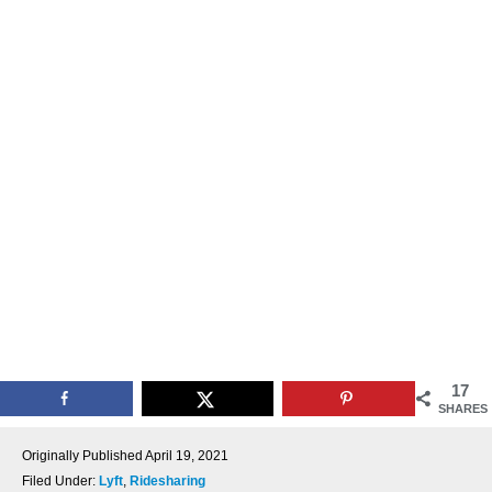
17
SHARES
Originally Published
April 19, 2021
Filed Under:
Lyft
,
Ridesharing