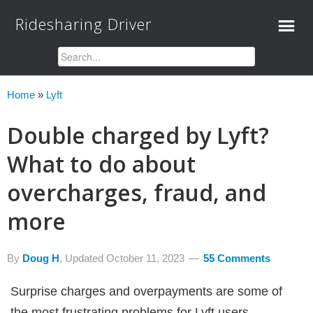
Ridesharing Driver
Home
»
Lyft
Double charged by Lyft?
What to do about
overcharges, fraud, and
more
By
Doug H
, Updated
October 11, 2023
55 Comments
Surprise charges and overpayments are some of
the most frustrating problems for Lyft users.