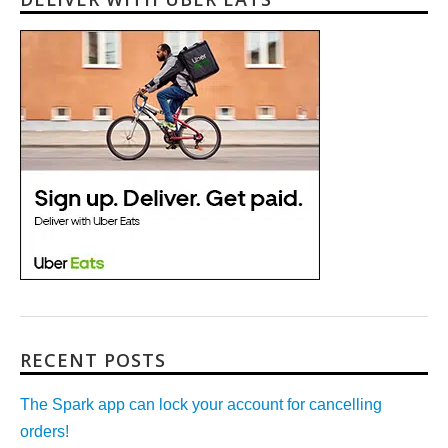
RECENT POSTS
The Spark app can lock your account for cancelling
orders!