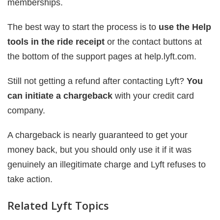
memberships.
The best way to start the process is to
use the Help
tools in the ride receipt
or the contact buttons at
the bottom of the support pages at help.lyft.com.
Still not getting a refund after contacting Lyft?
You
can initiate a chargeback
with your credit card
company.
A chargeback is nearly guaranteed to get your
money back, but you should only use it if it was
genuinely an illegitimate charge and Lyft refuses to
take action.
Related Lyft Topics