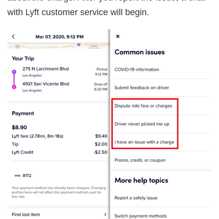
with Lyft customer service will begin.