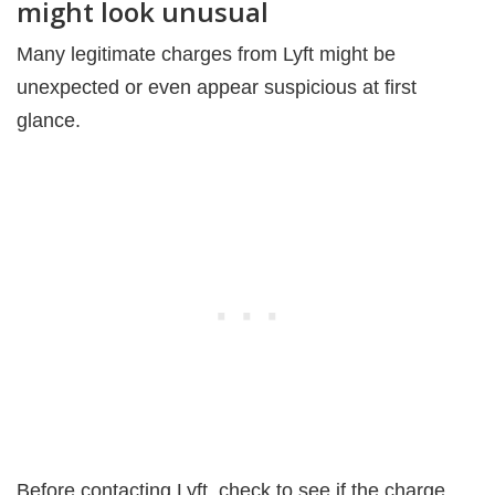
might look unusual
Many legitimate charges from Lyft might be
unexpected or even appear suspicious at first
glance.
Before contacting Lyft, check to see if the charge