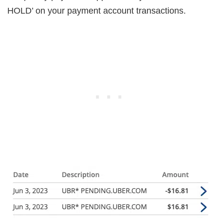
HOLD’ on your payment account transactions.