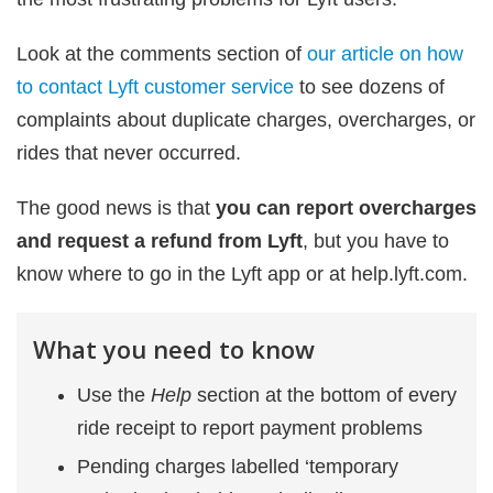
Look at the comments section of
our article on how
to contact Lyft customer service
to see dozens of
complaints about duplicate charges, overcharges, or
rides that never occurred.
The good news is that
you can report overcharges
and request a refund from Lyft
, but you have to
know where to go in the Lyft app or at help.lyft.com.
What you need to know
Use the
Help
section at the bottom of every
ride receipt to report payment problems
Pending charges labelled ‘temporary