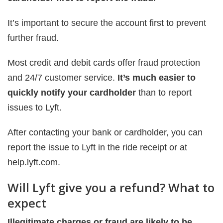
It’s important to secure the account first to prevent
further fraud.
Most credit and debit cards offer fraud protection
and 24/7 customer service.
It’s much easier to
quickly notify your cardholder
than to report
issues to Lyft.
After contacting your bank or cardholder, you can
report the issue to Lyft in the ride receipt or at
help.lyft.com.
Will Lyft give you a refund? What to
expect
Illegitimate charges or fraud are likely to be