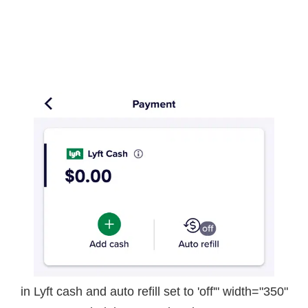
in Lyft cash and auto refill set to 'off'" width="350"