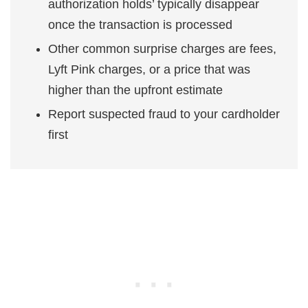
authorization holds’ typically disappear
once the transaction is processed
Other common surprise charges are fees,
Lyft Pink charges, or a price that was
higher than the upfront estimate
Report suspected fraud to your cardholder
first