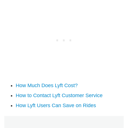
How Much Does Lyft Cost?
How to Contact Lyft Customer Service
How Lyft Users Can Save on Rides