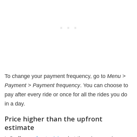
To change your payment frequency, go to
Menu >
Payment > Payment frequency
. You can choose to
pay after every ride or once for all the rides you do
in a day.
Price higher than the upfront
estimate