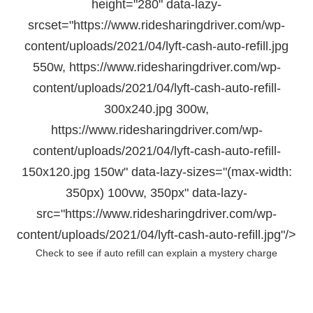
height="280" data-lazy-
srcset="https://www.ridesharingdriver.com/wp-
content/uploads/2021/04/lyft-cash-auto-refill.jpg
550w, https://www.ridesharingdriver.com/wp-
content/uploads/2021/04/lyft-cash-auto-refill-
300x240.jpg 300w,
https://www.ridesharingdriver.com/wp-
content/uploads/2021/04/lyft-cash-auto-refill-
150x120.jpg 150w" data-lazy-sizes="(max-width:
350px) 100vw, 350px" data-lazy-
src="https://www.ridesharingdriver.com/wp-
content/uploads/2021/04/lyft-cash-auto-refill.jpg"/>
Check to see if auto refill can explain a mystery charge