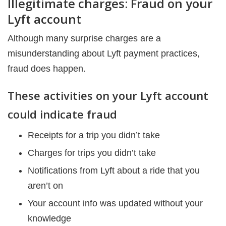
Illegitimate charges: Fraud on your
Lyft account
Although many surprise charges are a
misunderstanding about Lyft payment practices,
fraud does happen.
These activities on your Lyft account
could indicate fraud
Receipts for a trip you didn’t take
Charges for trips you didn’t take
Notifications from Lyft about a ride that you
aren’t on
Your account info was updated without your
knowledge