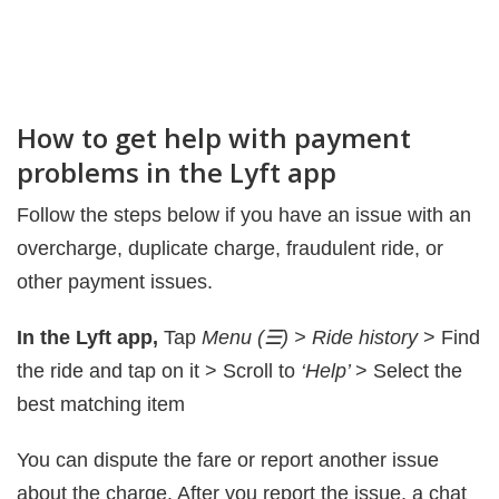
How to get help with payment
problems in the Lyft app
Follow the steps below if you have an issue with an
overcharge, duplicate charge, fraudulent ride, or
other payment issues.
In the Lyft app,
Tap
Menu (☰) > Ride history
> Find
the ride and tap on it > Scroll to
‘Help’
> Select the
best matching item
You can dispute the fare or report another issue
about the charge. After you report the issue, a chat