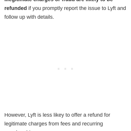
refunded
if you promptly report the issue to Lyft and
follow up with details.
However, Lyft is less likey to offer a refund for
legitimate charges from fees and recurring