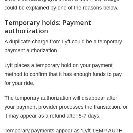
could be explained by one of the reasons below.
Temporary holds: Payment
authorization
A duplicate charge from Lyft could be a temporary
payment authorization.
Lyft places a temporary hold on your payment
method to confirm that it has enough funds to pay
for your ride.
The temporary authorization will disappear after
your payment provider processes the transaction, or
it may appear as a refund after 5-7 days.
Temporary payments appear as ‘Lyft TEMP AUTH