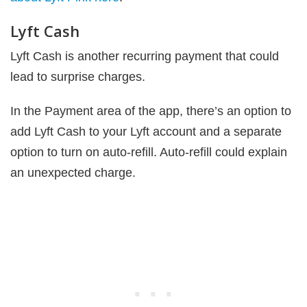
Lyft Cash
Lyft Cash is another recurring payment that could
lead to surprise charges.
In the Payment area of the app, there’s an option to
add Lyft Cash to your Lyft account and a separate
option to turn on auto-refill. Auto-refill could explain
an unexpected charge.