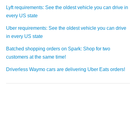
Lyft requirements: See the oldest vehicle you can drive in
every US state
Uber requirements: See the oldest vehicle you can drive
in every US state
Batched shopping orders on Spark: Shop for two
customers at the same time!
Driverless Waymo cars are delivering Uber Eats orders!