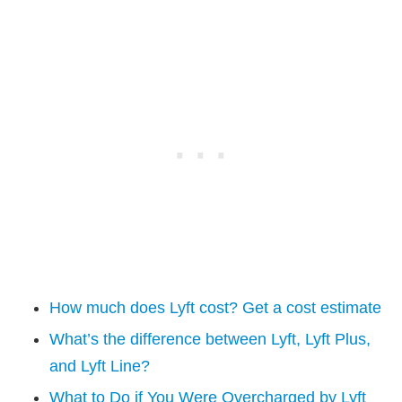
How much does Lyft cost? Get a cost estimate
What’s the difference between Lyft, Lyft Plus,
and Lyft Line?
What to Do if You Were Overcharged by Lyft