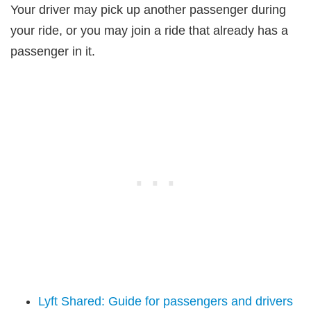
Your driver may pick up another passenger during
your ride, or you may join a ride that already has a
passenger in it.
Lyft Shared: Guide for passengers and drivers