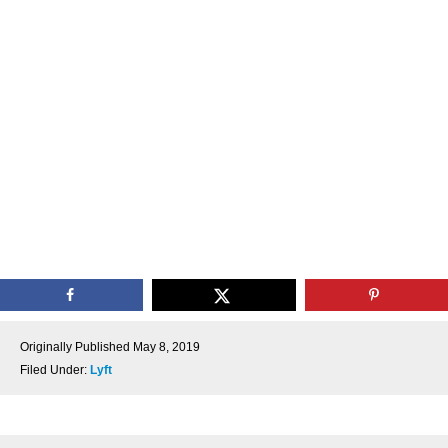
Originally Published
May 8, 2019
Filed Under:
Lyft