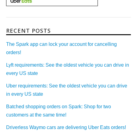
RECENT POSTS
The Spark app can lock your account for cancelling
orders!
Lyft requirements: See the oldest vehicle you can drive in
every US state
Uber requirements: See the oldest vehicle you can drive
in every US state
Batched shopping orders on Spark: Shop for two
customers at the same time!
Driverless Waymo cars are delivering Uber Eats orders!