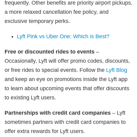
frequently. Other benefits are priority airport pickups,
a more relaxed cancellation fee policy, and
exclusive temporary perks.
Lyft Pink vs Uber One: Which is Best?
Free or discounted rides to events
–
Occasionally, Lyft will offer promo codes, discounts,
or free rides to special events. Follow the
Lyft Blog
and keep an eye on promotions inside the Lyft app
to learn about upcoming events that offer discounts
to existing Lyft users.
Partnerships with credit card companies
– Lyft
sometimes partners with credit card companies to
offer extra rewards for Lyft users.