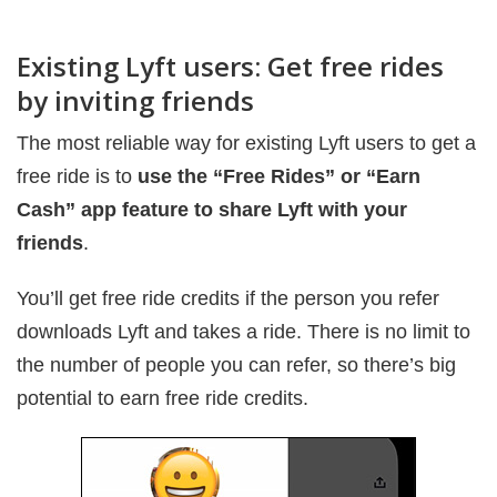
Existing Lyft users: Get free rides
by inviting friends
The most reliable way for existing Lyft users to get a
free ride is to
use the “Free Rides” or “Earn
Cash” app feature to share Lyft with your
friends
.
You’ll get free ride credits if the person you refer
downloads Lyft and takes a ride. There is no limit to
the number of people you can refer, so there’s big
potential to earn free ride credits.