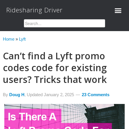
Ridesharing Driver
Home
»
Lyft
Can’t find a Lyft promo
codes code for existing
users? Tricks that work
By
Doug H
, Updated
January 2, 2025
23 Comments