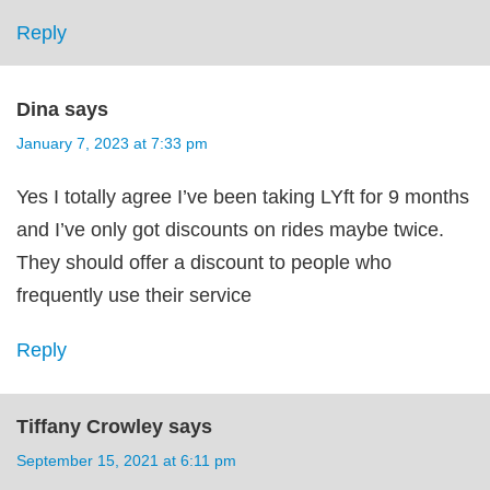
Reply
Dina
says
January 7, 2023 at 7:33 pm
Yes I totally agree I’ve been taking LYft for 9 months
and I’ve only got discounts on rides maybe twice.
They should offer a discount to people who
frequently use their service
Reply
Tiffany Crowley
says
September 15, 2021 at 6:11 pm