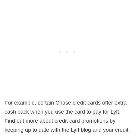
For example, certain Chase credit cards offer extra
cash back when you use the card to pay for Lyft.
Find out more about credit card promotions by
keeping up to date with the Lyft blog and your credit