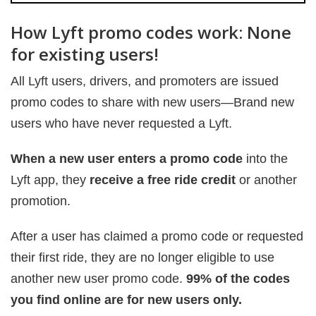
How Lyft promo codes work: None
for existing users!
All Lyft users, drivers, and promoters are issued
promo codes to share with new users—Brand new
users who have never requested a Lyft.
When a new user enters a promo code
into the
Lyft app, they
receive a free ride credit
or another
promotion.
After a user has claimed a promo code or requested
their first ride, they are no longer eligible to use
another new user promo code.
99% of the codes
you find online are for new users only.