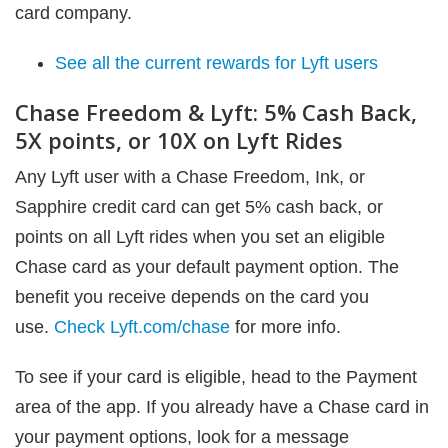
card company.
See all the current rewards for Lyft users
Chase Freedom & Lyft: 5% Cash Back,
5X points, or 10X on Lyft Rides
Any Lyft user with a Chase Freedom, Ink, or
Sapphire credit card can get 5% cash back, or
points on all Lyft rides when you set an eligible
Chase card as your default payment option. The
benefit you receive depends on the card you
use.
Check Lyft.com/chase
for more info.
To see if your card is eligible, head to the Payment
area of the app. If you already have a Chase card in
your payment options, look for a message