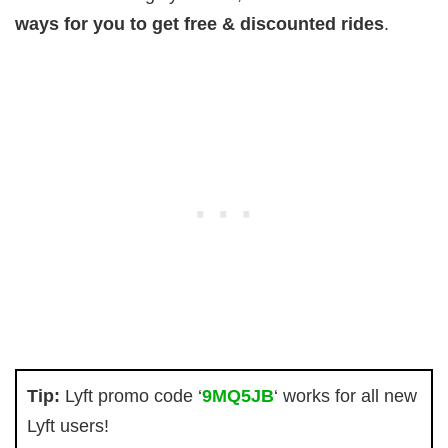
ways for you to get free & discounted rides
.
Tip:
Lyft promo code ‘
9MQ5JB
‘ works for all new
Lyft users!