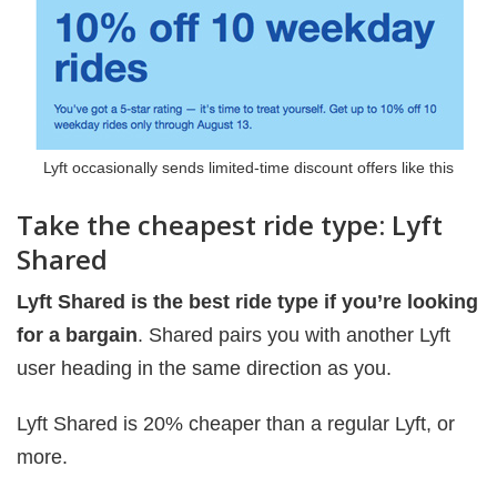
Lyft occasionally sends limited-time discount offers like this
Take the cheapest ride type: Lyft
Shared
Lyft Shared is the best ride type if you’re looking
for a bargain
. Shared pairs you with another Lyft
user heading in the same direction as you.
Lyft Shared is 20% cheaper than a regular Lyft, or
more.