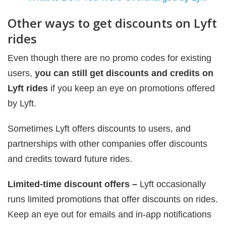
Other ways to get discounts on Lyft
rides
Even though there are no promo codes for existing
users,
you can still get discounts and credits on
Lyft rides
if you keep an eye on promotions offered
by Lyft.
Sometimes Lyft offers discounts to users, and
partnerships with other companies offer discounts
and credits toward future rides.
Limited-time discount offers –
Lyft occasionally
runs limited promotions that offer discounts on rides.
Keep an eye out for emails and in-app notifications