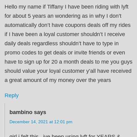
Hello my name if Tiffany I have been riding with lyft
for about 5 years an wondering as in why I don’t
automatically don’t have coupons deals off my rides
if I have been a loyal customer shouldn’t I receive
daily deals regardless shouldn’t have to type in
promo codes to get deals or invite friends or even
have to sign up for 20 a month deals to me you guys
should value your loyal customer y’all have received
a great amount of my money over the years
Reply
bambino
says
December 14, 2021 at 12:01 pm
girl i felt this , ive been using lyft for YEARS &