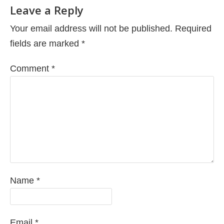
Leave a Reply
Your email address will not be published.
Required
fields are marked
*
Comment
*
Name
*
Email
*