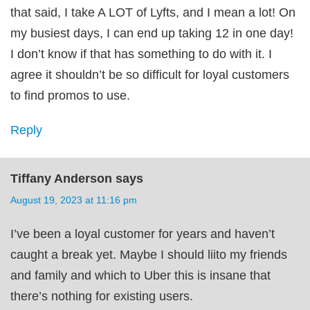
that said, I take A LOT of Lyfts, and I mean a lot! On
my busiest days, I can end up taking 12 in one day!
I don’t know if that has something to do with it. I
agree it shouldn’t be so difficult for loyal customers
to find promos to use.
Reply
Tiffany Anderson
says
August 19, 2023 at 11:16 pm
I’ve been a loyal customer for years and haven’t
caught a break yet. Maybe I should liito my friends
and family and which to Uber this is insane that
there’s nothing for existing users.