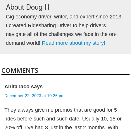
About
Doug H
Gig economy driver, writer, and expert since 2013.
I created Ridesharing Driver to help drivers
navigate all of the challenges we face in the on-
demand world!
Read more about my story!
COMMENTS
AnitaTaco
says
December 22, 2023 at 10:26 pm
They always give me promos that are good for 5
rides before such and such date. Usually 10, 15 or
20% off. I’ve had 3 just in the last 2 months. With