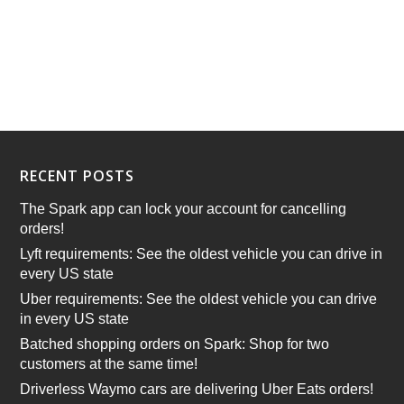
RECENT POSTS
The Spark app can lock your account for cancelling
orders!
Lyft requirements: See the oldest vehicle you can drive in
every US state
Uber requirements: See the oldest vehicle you can drive
in every US state
Batched shopping orders on Spark: Shop for two
customers at the same time!
Driverless Waymo cars are delivering Uber Eats orders!