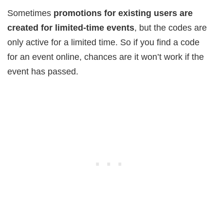
Sometimes
promotions for existing users are
created for limited-time events
, but the codes are
only active for a limited time. So if you find a code
for an event online, chances are it won’t work if the
event has passed.