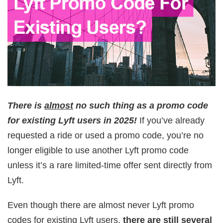
There is
almost
no such thing as a promo code
for existing Lyft users in 2025!
If you’ve already
requested a ride or used a promo code, you’re no
longer eligible to use another Lyft promo code
unless it’s a rare limited-time offer sent directly from
Lyft.
Even though there are almost never Lyft promo
codes for existing Lyft users,
there are still several