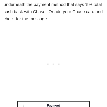
underneath the payment method that says ‘5% total
cash back with Chase.’ Or add your Chase card and
check for the message.