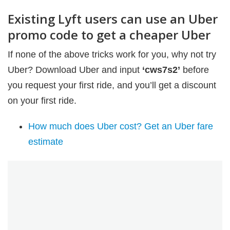
Existing Lyft users can use an Uber
promo code to get a cheaper Uber
If none of the above tricks work for you, why not try
Uber? Download Uber and input
‘cws7s2’
before
you request your first ride, and you’ll get a discount
on your first ride.
How much does Uber cost? Get an Uber fare
estimate