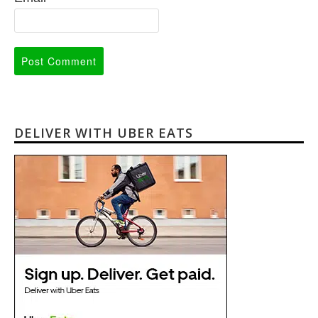
DELIVER WITH UBER EATS