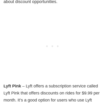
about discount opportunities.
Lyft Pink
– Lyft offers a subscription service called
Lyft Pink that offers discounts on rides for $9.99 per
month. It’s a good option for users who use Lyft