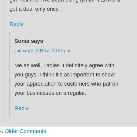
got a deal only once .
Reply
Sonia
says
January 3, 2023 at 10:27 pm
Me as well, Ladies. I definitely agree with
you guys. I think it’s as important to show
your appreciation to customers who patron
your businesses on a regular.
Reply
« Older Comments