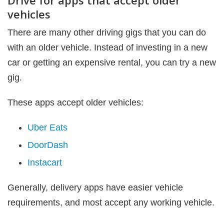
Drive for apps that accept older
vehicles
There are many other driving gigs that you can do
with an older vehicle. Instead of investing in a new
car or getting an expensive rental, you can try a new
gig.
These apps accept older vehicles:
Uber Eats
DoorDash
Instacart
Generally, delivery apps have easier vehicle
requirements, and most accept any working vehicle.