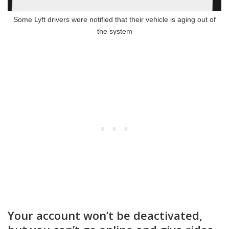
Some Lyft drivers were notified that their vehicle is aging out of
the system
Your account won’t be deactivated,