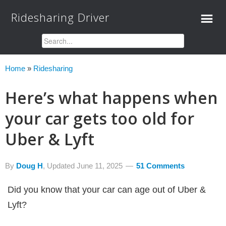
Ridesharing Driver
Home
»
Ridesharing
Here’s what happens when
your car gets too old for
Uber & Lyft
By
Doug H
, Updated
June 11, 2025
51 Comments
Did you know that your car can age out of Uber &
Lyft?