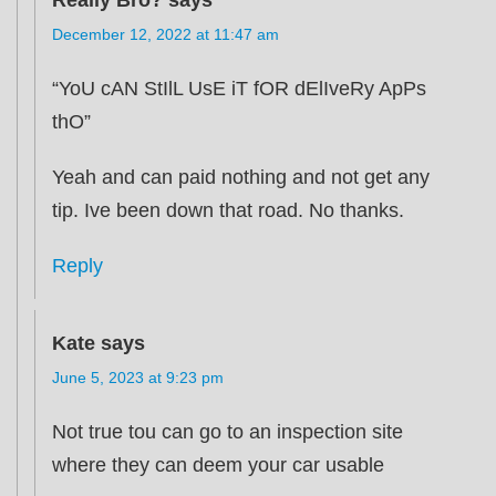
December 12, 2022 at 11:47 am
“YoU cAN StIlL UsE iT fOR dElIveRy ApPs
thO”
Yeah and can paid nothing and not get any
tip. Ive been down that road. No thanks.
Reply
Kate
says
June 5, 2023 at 9:23 pm
Not true tou can go to an inspection site
where they can deem your car usable