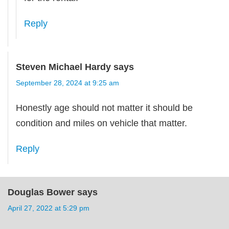
Reply
Steven Michael Hardy
says
September 28, 2024 at 9:25 am
Honestly age should not matter it should be
condition and miles on vehicle that matter.
Reply
Douglas Bower
says
April 27, 2022 at 5:29 pm