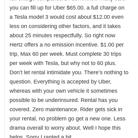
you can fill up for Uber $65.00. a full charge on
a Tesla model 3 would cost about $12.00 even
less on considering other factors, and it takes
about 25 minutes respectfully. So right now
Hertz offers a no emission incentive. $1.00 per
trip, Max 60 per week. Must complete 30 trips
per week with Tesla, but why not to 60 plus.
Don’t let rental intimidate you. There’s nothing to
question. Everything is accepted by Uber,
whereas with your own vehicle it sometimes
possible to be underinsured. Rental has you
covered. Zero maintenance. Rider gets sick in
your rental, no problem go get a new one. Less
drama overall to worry about. Well I hope this
helps. Sorry I ranted a bit.