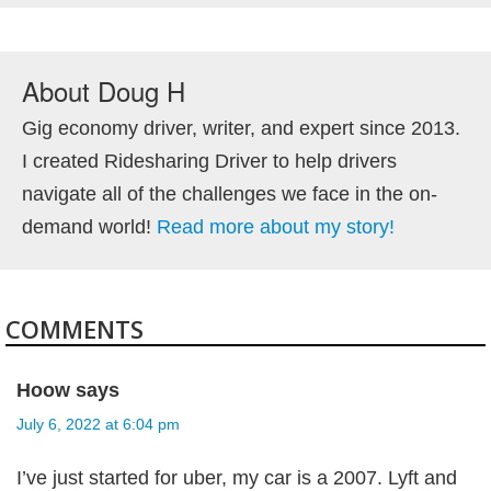
About
Doug H
Gig economy driver, writer, and expert since 2013.
I created Ridesharing Driver to help drivers
navigate all of the challenges we face in the on-
demand world!
Read more about my story!
COMMENTS
Hoow
says
July 6, 2022 at 6:04 pm
I’ve just started for uber, my car is a 2007. Lyft and