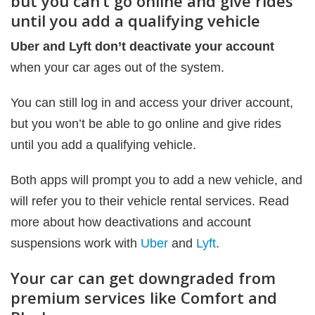
but you can’t go online and give rides
until you add a qualifying vehicle
Uber and Lyft don’t deactivate your account
when your car ages out of the system.
You can still log in and access your driver account,
but you won’t be able to go online and give rides
until you add a qualifying vehicle.
Both apps will prompt you to add a new vehicle, and
will refer you to their vehicle rental services. Read
more about how deactivations and account
suspensions work with
Uber
and
Lyft
.
Your car can get downgraded from
premium services like Comfort and