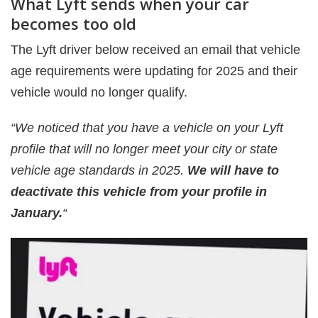
What Lyft sends when your car
becomes too old
The Lyft driver below received an email that vehicle
age requirements were updating for 2025 and their
vehicle would no longer qualify.
“We noticed that you have a vehicle on your Lyft
profile that will no longer meet your city or state
vehicle age standards in 2025.
We will have to
deactivate this vehicle from your profile in
January.
“