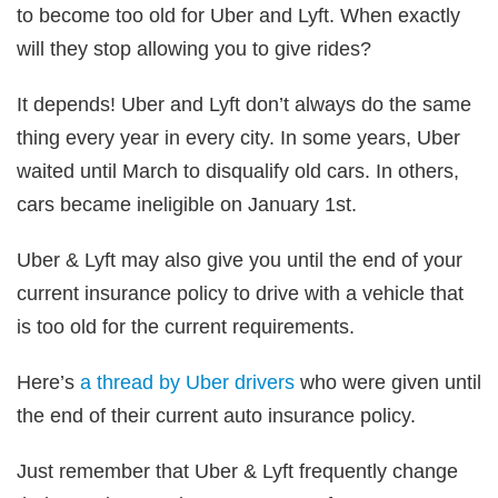
to become too old for Uber and Lyft. When exactly
will they stop allowing you to give rides?
It depends! Uber and Lyft don’t always do the same
thing every year in every city. In some years, Uber
waited until March to disqualify old cars. In others,
cars became ineligible on January 1st.
Uber & Lyft may also give you until the end of your
current insurance policy to drive with a vehicle that
is too old for the current requirements.
Here’s
a thread by Uber drivers
who were given until
the end of their current auto insurance policy.
Just remember that Uber & Lyft frequently change