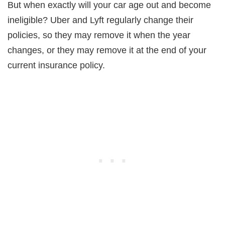
But when exactly will your car age out and become
ineligible? Uber and Lyft regularly change their
policies, so they may remove it when the year
changes, or they may remove it at the end of your
current insurance policy.