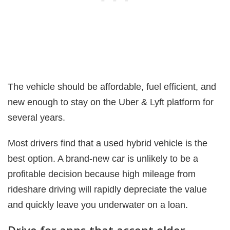
The vehicle should be affordable, fuel efficient, and
new enough to stay on the Uber & Lyft platform for
several years.
Most drivers find that a used hybrid vehicle is the
best option. A brand-new car is unlikely to be a
profitable decision because high mileage from
rideshare driving will rapidly depreciate the value
and quickly leave you underwater on a loan.