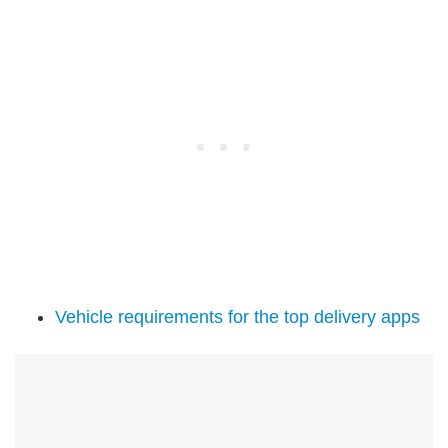
Vehicle requirements for the top delivery apps