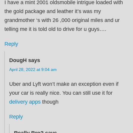
I have a mint 2001 oldsmobile intrigue loaded with
the gold package and leather it’s was my
grandmother ‘s with 26 ,000 original miles and ur
telling me it is told old to drive for u guys….
Reply
DougH
says
April 28, 2022 at 9:04 am
Uber and Lyft won’t make an exception even if
your car is really nice. You can still use it for
delivery apps
though
Reply
Really Bro?
says