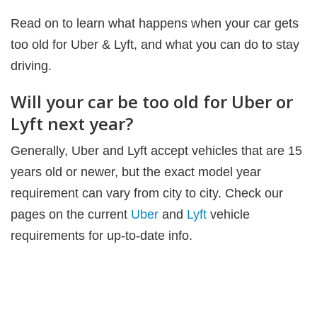
Read on to learn what happens when your car gets
too old for Uber & Lyft, and what you can do to stay
driving.
Will your car be too old for Uber or
Lyft next year?
Generally, Uber and Lyft accept vehicles that are 15
years old or newer, but the exact model year
requirement can vary from city to city. Check our
pages on the current
Uber
and
Lyft
vehicle
requirements for up-to-date info.