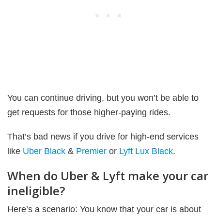
You can continue driving, but you won’t be able to
get requests for those higher-paying rides.
That’s bad news if you drive for high-end services
like
Uber Black
&
Premier
or
Lyft Lux Black
.
When do Uber & Lyft make your car
ineligible?
Here’s a scenario: You know that your car is about