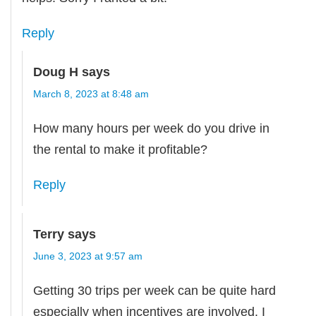
Reply
Doug H
says
March 8, 2023 at 8:48 am
How many hours per week do you drive in
the rental to make it profitable?
Reply
Terry
says
June 3, 2023 at 9:57 am
Getting 30 trips per week can be quite hard
especially when incentives are involved. I