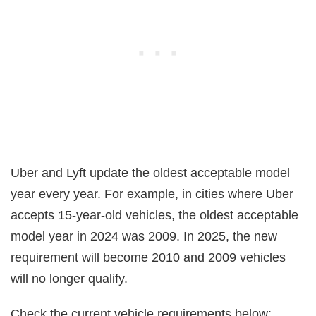
Uber and Lyft update the oldest acceptable model
year every year. For example, in cities where Uber
accepts 15-year-old vehicles, the oldest acceptable
model year in 2024 was 2009. In 2025, the new
requirement will become 2010 and 2009 vehicles
will no longer qualify.
Check the current vehicle requirements below: