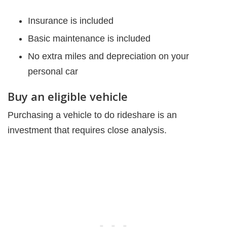
Insurance is included
Basic maintenance is included
No extra miles and depreciation on your
personal car
Buy an eligible vehicle
Purchasing a vehicle to do rideshare is an
investment that requires close analysis.