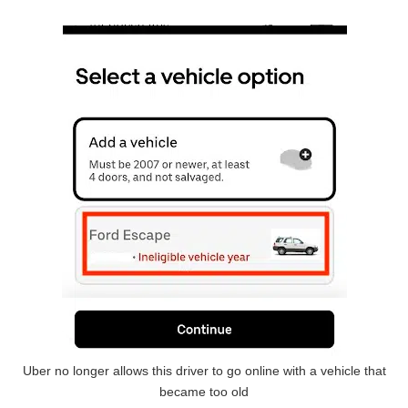
Uber no longer allows this driver to go online with a vehicle that
became too old