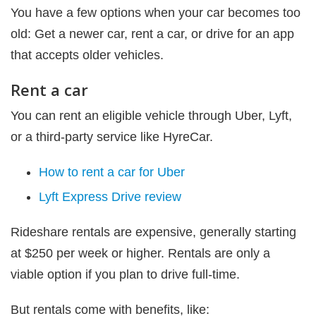
You have a few options when your car becomes too
old: Get a newer car, rent a car, or drive for an app
that accepts older vehicles.
Rent a car
You can rent an eligible vehicle through Uber, Lyft,
or a third-party service like HyreCar.
How to rent a car for Uber
Lyft Express Drive review
Rideshare rentals are expensive, generally starting
at $250 per week or higher. Rentals are only a
viable option if you plan to drive full-time.
But rentals come with benefits, like: