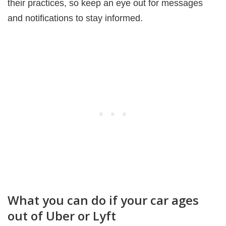
their practices, so keep an eye out for messages
and notifications to stay informed.
What you can do if your car ages
out of Uber or Lyft