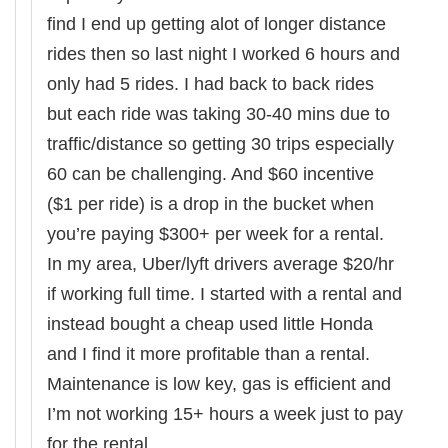
find I end up getting alot of longer distance
rides then so last night I worked 6 hours and
only had 5 rides. I had back to back rides
but each ride was taking 30-40 mins due to
traffic/distance so getting 30 trips especially
60 can be challenging. And $60 incentive
($1 per ride) is a drop in the bucket when
you’re paying $300+ per week for a rental.
In my area, Uber/lyft drivers average $20/hr
if working full time. I started with a rental and
instead bought a cheap used little Honda
and I find it more profitable than a rental.
Maintenance is low key, gas is efficient and
I’m not working 15+ hours a week just to pay
for the rental.