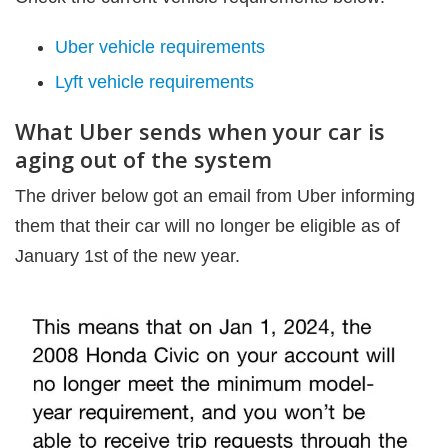
Uber vehicle requirements
Lyft vehicle requirements
What Uber sends when your car is
aging out of the system
The driver below got an email from Uber informing
them that their car will no longer be eligible as of
January 1st of the new year.