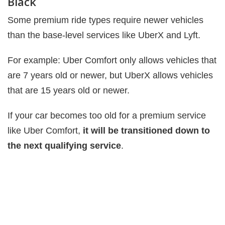
Black
Some premium ride types require newer vehicles
than the base-level services like UberX and Lyft.
For example: Uber Comfort only allows vehicles that
are 7 years old or newer, but UberX allows vehicles
that are 15 years old or newer.
If your car becomes too old for a premium service
like Uber Comfort,
it will be transitioned down to
the next qualifying service
.