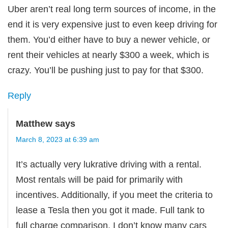
Uber aren’t real long term sources of income, in the
end it is very expensive just to even keep driving for
them. You’d either have to buy a newer vehicle, or
rent their vehicles at nearly $300 a week, which is
crazy. You’ll be pushing just to pay for that $300.
Reply
Matthew
says
March 8, 2023 at 6:39 am
It’s actually very lukrative driving with a rental.
Most rentals will be paid for primarily with
incentives. Additionally, if you meet the criteria to
lease a Tesla then you got it made. Full tank to
full charge comparison, I don’t know many cars