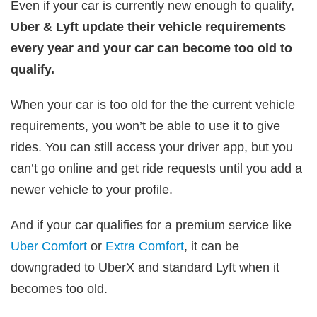
Even if your car is currently new enough to qualify,
Uber & Lyft update their vehicle requirements
every year and your car can become too old to
qualify.
When your car is too old for the the current vehicle
requirements, you won’t be able to use it to give
rides.
You can still access your driver app, but you
can’t go online and get ride requests until you add a
newer vehicle to your profile.
And if your car qualifies for a premium service like
Uber Comfort
or
Extra Comfort
, it can be
downgraded to UberX and standard Lyft when it
becomes too old.