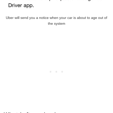
Uber will send you a notice when your car is about to age out of
the system