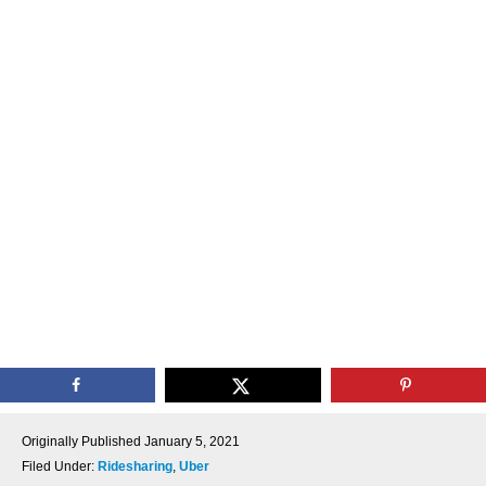
Originally Published
January 5, 2021
Filed Under:
Ridesharing
,
Uber