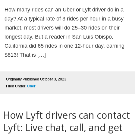
How many rides can an Uber or Lyft driver do in a
day? At a typical rate of 3 rides per hour in a busy
market, most drivers will do 25–30 rides on their
longest day. But a reader in San Luis Obispo,
California did 65 rides in one 12-hour day, earning
$813! That is […]
Originally Published
October 3, 2023
Filed Under:
Uber
How Lyft drivers can contact
Lyft: Live chat, call, and get