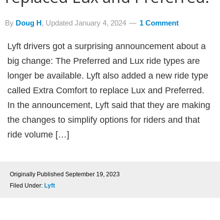
By
Doug H
, Updated
January 4, 2024
1 Comment
Lyft drivers got a surprising announcement about a
big change: The Preferred and Lux ride types are
longer be available. Lyft also added a new ride type
called Extra Comfort to replace Lux and Preferred.
In the announcement, Lyft said that they are making
the changes to simplify options for riders and that
ride volume […]
Originally Published
September 19, 2023
Filed Under:
Lyft