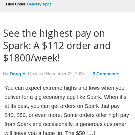
Filed Under:
Delivery Apps
See the highest pay on
Spark: A $112 order and
$1800/week!
By
Doug H
, Updated
November 22, 2023
3 Comments
You can expect extreme highs and lows when you
deliver for a gig economy app like Spark. When it’s
at its best, you can get orders on Spark that pay
$40, $50, or even more. Some orders offer high pay
from Spark and occasionally, a generous customer
will leave you a huge tip. The $50 […]