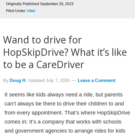
Originally Published
September 26, 2023
Filed Under:
Uber
Wand to drive for
HopSkipDrive? What it’s like
to be a CareDriver
By
Doug H
, Updated
July 7, 2026
Leave a Comment
It seems like kids always need a ride, but parents
can’t always be there to drive their children to and
from every appointment. That’s where HopSkipDrive
comes in: It’s a company that works with schools
and government agencies to arrange rides for kids