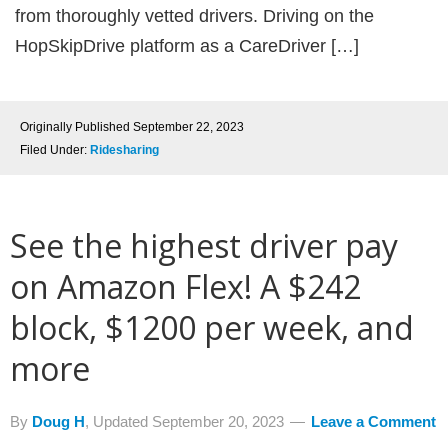
from thoroughly vetted drivers. Driving on the
HopSkipDrive platform as a CareDriver […]
Originally Published
September 22, 2023
Filed Under:
Ridesharing
See the highest driver pay
on Amazon Flex! A $242
block, $1200 per week, and
more
By
Doug H
, Updated
September 20, 2023
Leave a Comment