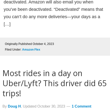
deactivated. Amazon will also email you when
you’ve been deactivated. “Deactivated” means that
you can’t do any more deliveries—your days as a
[…]
Originally Published
October 4, 2023
Filed Under:
Amazon Flex
Most rides in a day on
Uber/Lyft? This driver did 65
trips!
By
Doug H
, Updated
October 30, 2023
1 Comment