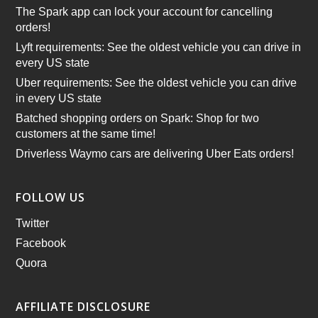
The Spark app can lock your account for cancelling
orders!
Lyft requirements: See the oldest vehicle you can drive in
every US state
Uber requirements: See the oldest vehicle you can drive
in every US state
Batched shopping orders on Spark: Shop for two
customers at the same time!
Driverless Waymo cars are delivering Uber Eats orders!
FOLLOW US
Twitter
Facebook
Quora
AFFILIATE DISCLOSURE