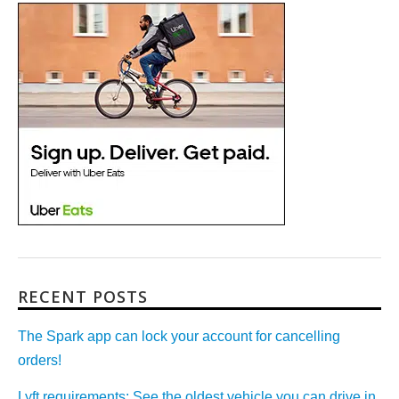
RECENT POSTS
The Spark app can lock your account for cancelling
orders!
Lyft requirements: See the oldest vehicle you can drive in