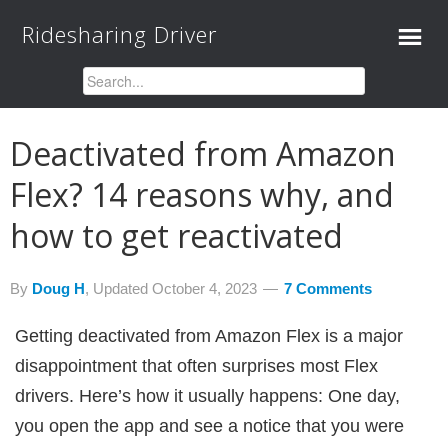
Ridesharing Driver
Deactivated from Amazon
Flex? 14 reasons why, and
how to get reactivated
By
Doug H
, Updated
October 4, 2023
7 Comments
Getting deactivated from Amazon Flex is a major
disappointment that often surprises most Flex
drivers. Here’s how it usually happens: One day,
you open the app and see a notice that you were