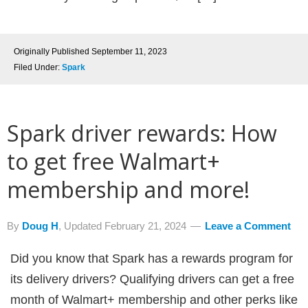
Originally Published
September 11, 2023
Filed Under:
Spark
Spark driver rewards: How
to get free Walmart+
membership and more!
By
Doug H
, Updated
February 21, 2024
Leave a Comment
Did you know that Spark has a rewards program for
its delivery drivers? Qualifying drivers can get a free
month of Walmart+ membership and other perks like