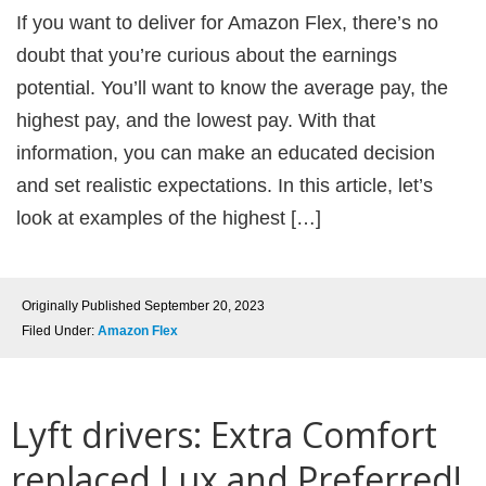
If you want to deliver for Amazon Flex, there’s no
doubt that you’re curious about the earnings
potential. You’ll want to know the average pay, the
highest pay, and the lowest pay. With that
information, you can make an educated decision
and set realistic expectations. In this article, let’s
look at examples of the highest […]
Originally Published
September 20, 2023
Filed Under:
Amazon Flex
Lyft drivers: Extra Comfort
replaced Lux and Preferred!