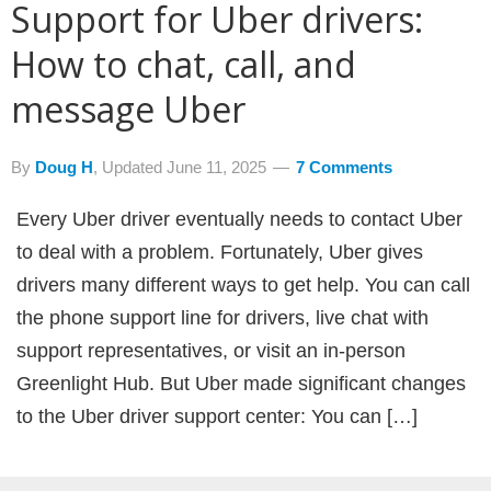
Support for Uber drivers:
How to chat, call, and
message Uber
By
Doug H
, Updated
June 11, 2025
7 Comments
Every Uber driver eventually needs to contact Uber
to deal with a problem. Fortunately, Uber gives
drivers many different ways to get help. You can call
the phone support line for drivers, live chat with
support representatives, or visit an in-person
Greenlight Hub. But Uber made significant changes
to the Uber driver support center: You can […]