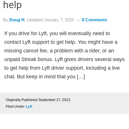
help
By
Doug H
, Updated
January 7, 2025
8 Comments
If you drive for Lyft, you will eventually need to
contact Lyft support to get help. You might have a
missing cancel fee, a problem with a rider, or an
unpaid Streak bonus. Lyft gives drivers several ways
to get help from Lyft driver support, including a live
chat. But keep in mind that you […]
Originally Published
September 27, 2023
Filed Under:
Lyft