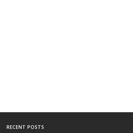
RECENT POSTS