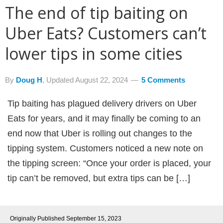
The end of tip baiting on
Uber Eats? Customers can’t
lower tips in some cities
By
Doug H
, Updated
August 22, 2024
5 Comments
Tip baiting has plagued delivery drivers on Uber
Eats for years, and it may finally be coming to an
end now that Uber is rolling out changes to the
tipping system. Customers noticed a new note on
the tipping screen: “Once your order is placed, your
tip can’t be removed, but extra tips can be […]
Originally Published
September 15, 2023