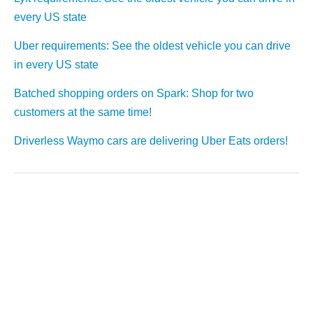
every US state
Uber requirements: See the oldest vehicle you can drive
in every US state
Batched shopping orders on Spark: Shop for two
customers at the same time!
Driverless Waymo cars are delivering Uber Eats orders!