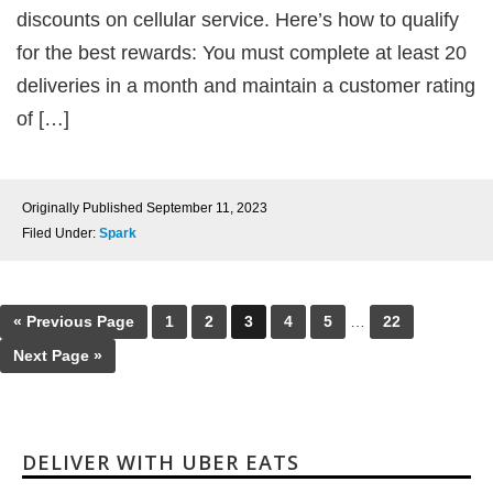
discounts on cellular service. Here’s how to qualify
for the best rewards: You must complete at least 20
deliveries in a month and maintain a customer rating
of […]
Originally Published
September 11, 2023
Filed Under:
Spark
« Previous Page
1
2
3
4
5
…
22
Next Page »
DELIVER WITH UBER EATS