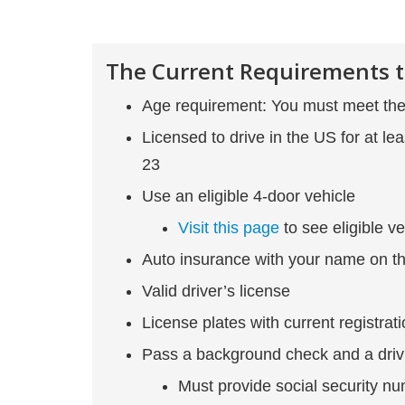
The Current Requirements t
Age requirement: You must meet the 
Licensed to drive in the US for at le
23
Use an eligible 4-door vehicle
Visit this page
to see eligible ve
Auto insurance with your name on th
Valid driver’s license
License plates with current registrat
Pass a background check and a driv
Must provide social security n