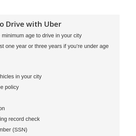
o Drive with Uber
minimum age to drive in your city
ast one year or three years if you’re under age
hicles in your city
e policy
ion
ing record check
umber (SSN)