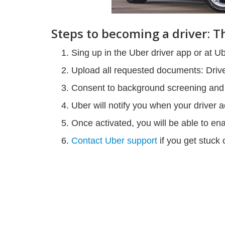
Steps to becoming a driver: 
Sing up in the Uber driver app or at U
Upload all requested documents: Driver
Consent to background screening and w
Uber will notify you when your driver a
Once activated, you will be able to en
Contact Uber support
if you get stuck