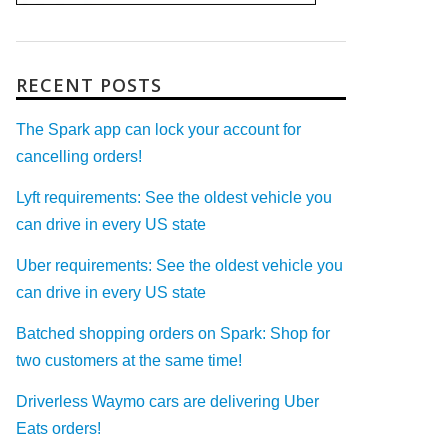
RECENT POSTS
The Spark app can lock your account for
cancelling orders!
Lyft requirements: See the oldest vehicle you
can drive in every US state
Uber requirements: See the oldest vehicle you
can drive in every US state
Batched shopping orders on Spark: Shop for
two customers at the same time!
Driverless Waymo cars are delivering Uber
Eats orders!