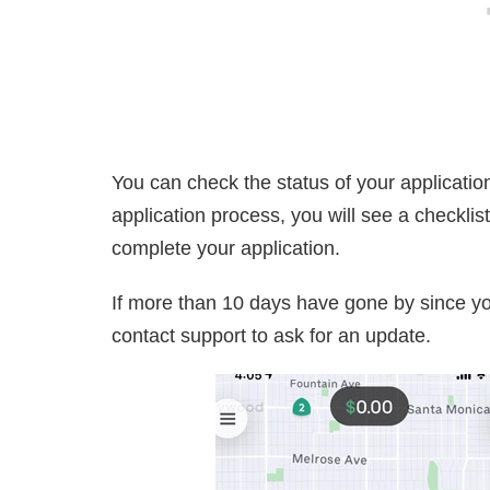
You can check the status of your application
application process, you will see a checkli
complete your application.
If more than 10 days have gone by since y
contact support to ask for an update.