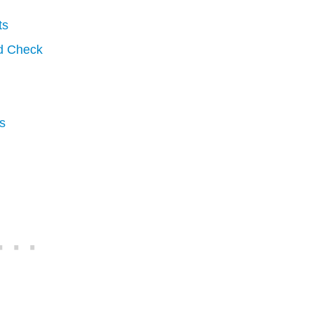
ts
d Check
s