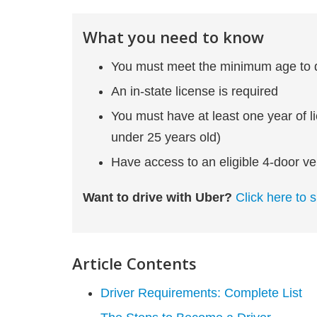
What you need to know
You must meet the minimum age to dr
An in-state license is required
You must have at least one year of l
under 25 years old)
Have access to an eligible 4-door ve
Want to drive with Uber?
Click here to s
Article Contents
Driver Requirements: Complete List