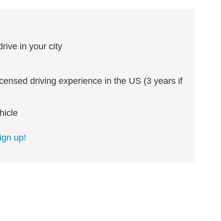
ive in your city
icensed driving experience in the US (3 years if
hicle
ign up!