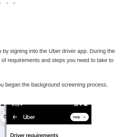
 by signing into the Uber driver app. During the
st of requirements and steps you need to take to
ou began the background screening process,