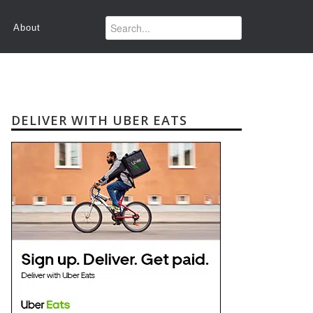
About
DELIVER WITH UBER EATS