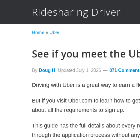
Ridesharing Driver
Home
»
Uber
See if you meet the U
By
Doug H
, Updated
July 1, 2026
871 Comment
Driving with Uber is a great way to earn a 
But if you visit Uber.com to learn how to ge
about all the requirements to sign up.
This guide has the full details about every 
through the application process without any