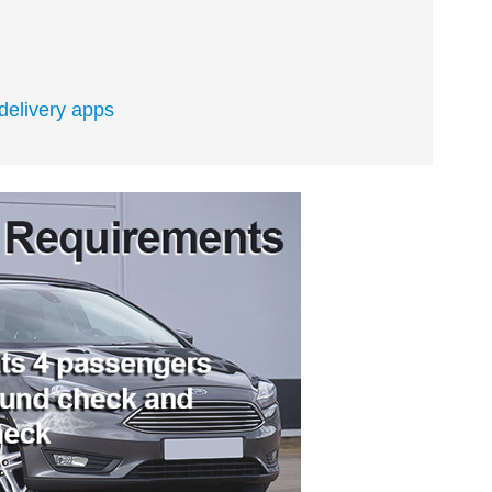
 delivery apps