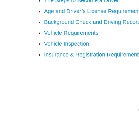
The Steps to Become a Driver
Age and Driver’s License Requiremen
Background Check and Driving Recor
Vehicle Requirements
Vehicle Inspection
Insurance & Registration Requirement