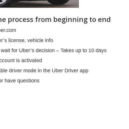
The process from beginning to end
ber.com
’s license, vehicle info
ait for Uber’s decision – Takes up to 10 days
ccount is activated
able driver mode in the Uber Driver app
 or have questions