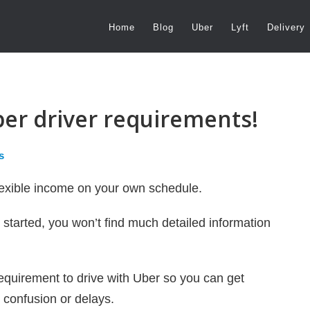
Home
Blog
Uber
Lyft
Delivery
ber driver requirements!
s
flexible income on your own schedule.
t started, you won’t find much detailed information
requirement to drive with Uber so you can get
 confusion or delays.