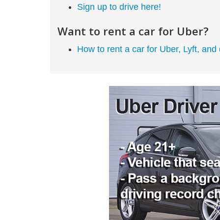
Sign up to drive here!
Want to rent a car for Uber?
How to rent a car for Uber, Lyft, and