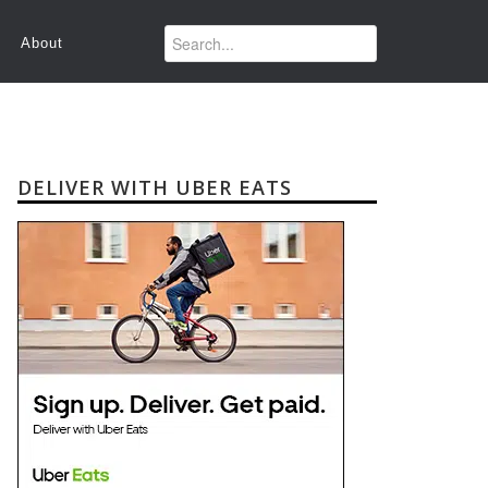
About
DELIVER WITH UBER EATS