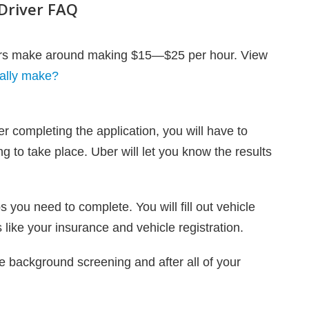
Driver FAQ
vers make around making $15—$25 per hour. View
ally make?
ter completing the application, you will have to
g to take place. Uber will let you know the results
s you need to complete. You will fill out vehicle
like your insurance and vehicle registration.
e background screening and after all of your