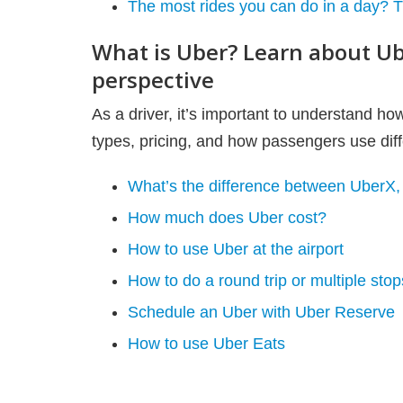
The most rides you can do in a day? Th
What is Uber? Learn about Ub
perspective
As a driver, it’s important to understand h
types, pricing, and how passengers use diffe
What’s the difference between UberX
How much does Uber cost?
How to use Uber at the airport
How to do a round trip or multiple sto
Schedule an Uber with Uber Reserve
How to use Uber Eats