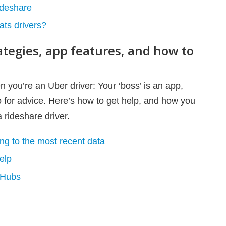
rideshare
ats drivers?
rategies, app features, and how to
en you’re an Uber driver: Your ‘boss’ is an app,
o for advice. Here’s how to get help, and how you
 rideshare driver.
g to the most recent data
elp
 Hubs