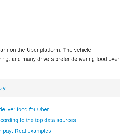
earn on the Uber platform. The vehicle
ing, and many drivers prefer delivering food over
ply
 deliver food for Uber
ording to the top data sources
er pay: Real examples