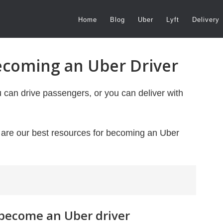
Home
Blog
Uber
Lyft
Delivery
ecoming an Uber Driver
u can drive passengers, or you can deliver with
e are our best resources for becoming an Uber
 become an Uber driver