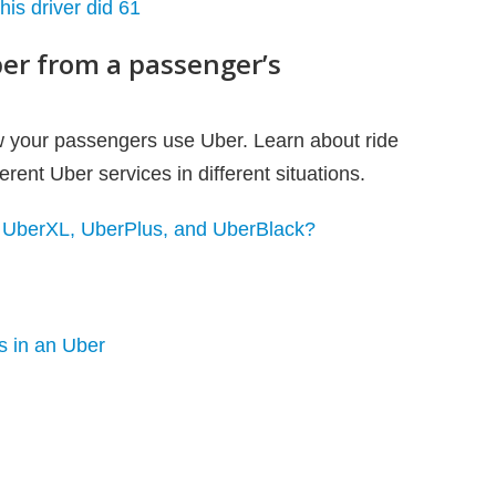
is driver did 61
er from a passenger’s
ow your passengers use Uber. Learn about ride
rent Uber services in different situations.
, UberXL, UberPlus, and UberBlack?
ps in an Uber