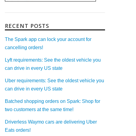
RECENT POSTS
The Spark app can lock your account for
cancelling orders!
Lyft requirements: See the oldest vehicle you
can drive in every US state
Uber requirements: See the oldest vehicle you
can drive in every US state
Batched shopping orders on Spark: Shop for
two customers at the same time!
Driverless Waymo cars are delivering Uber
Eats orders!