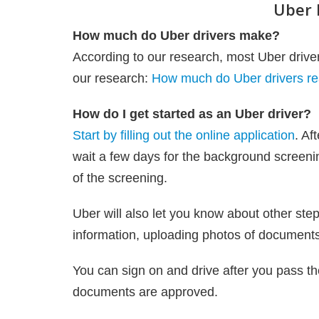
Uber 
How much do Uber drivers make?
According to our research, most Uber dri
our research:
How much do Uber drivers re
How do I get started as an Uber driver?
Start by filling out the online application
. Af
wait a few days for the background screenin
of the screening.
Uber will also let you know about other step
information, uploading photos of documents 
You can sign on and drive after you pass th
documents are approved.