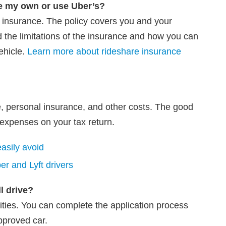
e my own or use Uber’s?
on insurance. The policy covers you and your
d the limitations of the insurance and how you can
ehicle.
Learn more about rideshare insurance
, personal insurance, and other costs. The good
expenses on your tax return.
asily avoid
r and Lyft drivers
ll drive?
ties. You can complete the application process
pproved car.