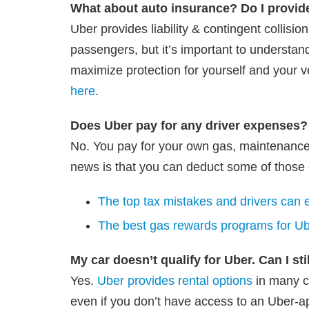
What about auto insurance? Do I provid
Uber provides liability & contingent collisi
passengers, but it’s important to understan
maximize protection for yourself and your v
here
.
Does Uber pay for any driver expenses?
No. You pay for your own gas, maintenance
news is that you can deduct some of those 
The top tax mistakes and drivers can e
The best gas rewards programs for Ube
My car doesn’t qualify for Uber. Can I sti
Yes.
Uber provides rental options
in many ci
even if you don’t have access to an Uber-a