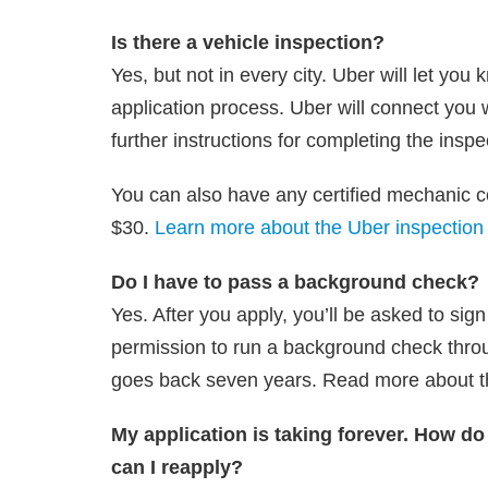
Is there a vehicle inspection?
Yes, but not in every city. Uber will let you
application process. Uber will connect you w
further instructions for completing the inspe
You can also have any certified mechanic co
$30.
Learn more about the Uber inspection
Do I have to pass a background check?
Yes. After you apply, you’ll be asked to sig
permission to run a background check thro
goes back seven years. Read more about 
My application is taking forever. How do
can I reapply?