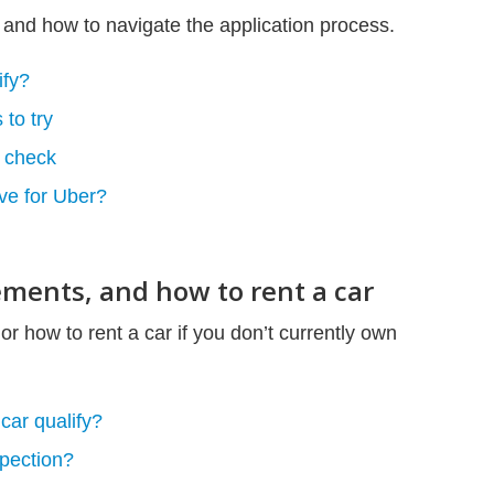
 and how to navigate the application process.
ify?
 to try
 check
ve for Uber?
rements, and how to rent a car
or how to rent a car if you don’t currently own
car qualify?
spection?