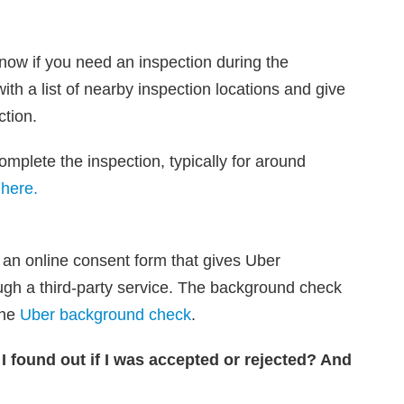
 know if you need an inspection during the
ith a list of nearby inspection locations and give
ction.
mplete the inspection, typically for around
 here.
n an online consent form that gives Uber
ugh a third-party service. The background check
the
Uber background check
.
 I found out if I was accepted or rejected? And