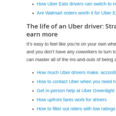
How Uber Eats drivers can switch to 
Are Walmart orders worth it for Uber E
The life of an Uber driver: St
earn more
It’s easy to feel like you’re on your own wh
and you don’t have any coworkers to turn t
can master all of the ins-and-outs of being a
How much Uber drivers make, accordin
How to contact Uber when you need h
Get in-person help at Uber Greenlight
How upfront fares work for drivers
How to filter out riders with low ratings