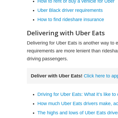
How to rent or buy a vehicle for Uber
Uber Black driver requirements
How to find rideshare insurance
Delivering with Uber Eats
Delivering for Uber Eats is another way to 
requirements are more lenient than rideshar
driving passengers.
Deliver with Uber Eats!
Click here to ap
Driving for Uber Eats: What it’s like to
How much Uber Eats drivers make, acc
The highs and lows of Uber Eats driv