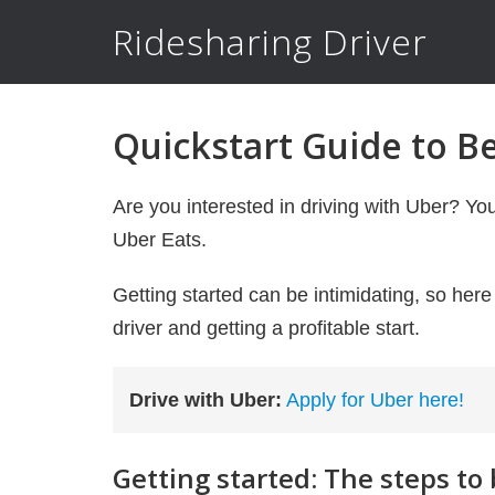
Ridesharing Driver
Quickstart Guide to B
Are you interested in driving with Uber? Yo
Uber Eats.
Getting started can be intimidating, so her
driver and getting a profitable start.
Drive with Uber:
Apply for Uber here!
Getting started: The steps to