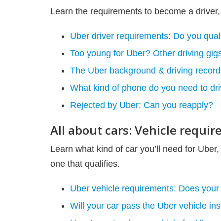
Learn the requirements to become a driver,
Uber driver requirements: Do you qual
Too young for Uber? Other driving gigs
The Uber background & driving record
What kind of phone do you need to dri
Rejected by Uber: Can you reapply?
All about cars: Vehicle requi
Learn what kind of car you’ll need for Uber, 
one that qualifies.
Uber vehicle requirements: Does your 
Will your car pass the Uber vehicle in